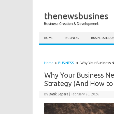
thenewsbusines
Business Creation & Development
Skip to content
HOME
BUSINESS
BUSINESS INDU
Home
»
BUSINESS
» Why Your Business Nee
Why Your Business Ne
Strategy (And How to
By
Batik Jepara
|
February 20, 2026