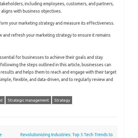
stakeholders, including employees, customers, and partners,
 aligns with business objectives.
inform your marketing strategy and measure its effectiveness.
ew and refresh your marketing strategy to ensure it remains
essential for businesses to achieve their goals and stay
following the steps outlined in this article, businesses can
s results and helps them to reach and engage with their target
ple, flexible, and data-driven, and to regularly review and
d
Strategic management
Strategy
e
Revolutionizing Industries: Top 5 Tech Trends to