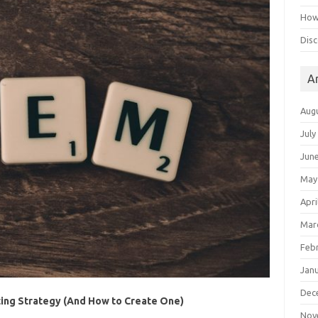
How 
Disc
A
Aug
July
Jun
May
Apri
Mar
Feb
Jan
Dec
ing Strategy (And How to Create One)
Nov