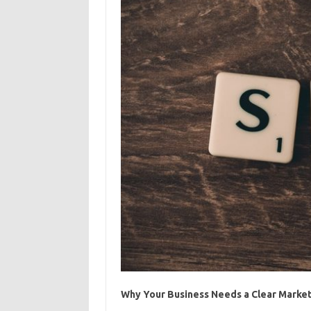
Why Your Business Needs a Clear Market