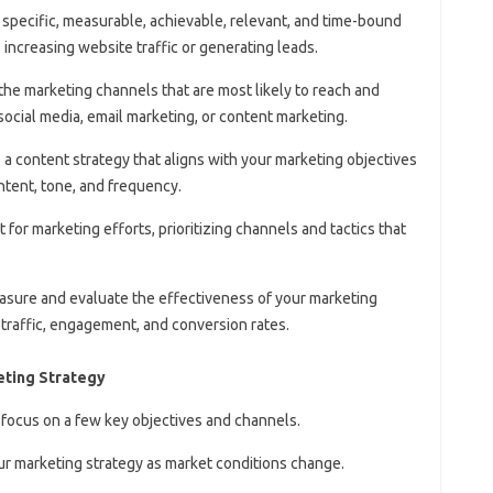
h specific, measurable, achievable, relevant, and time-bound
increasing website traffic or generating leads.
 the marketing channels that are most likely to reach and
ocial media, email marketing, or content marketing.
 a content strategy that aligns with your marketing objectives
ntent, tone, and frequency.
t for marketing efforts, prioritizing channels and tactics that
easure and evaluate the effectiveness of your marketing
 traffic, engagement, and conversion rates.
eting Strategy
 focus on a few key objectives and channels.
our marketing strategy as market conditions change.