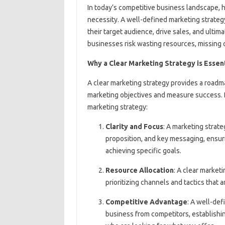
In today’s competitive business landscape, ha
necessity. A well-defined marketing strateg
their target audience, drive sales, and ultim
businesses risk wasting resources, missing o
Why a Clear Marketing Strategy is Essent
A clear marketing strategy provides a roadma
marketing objectives and measure success. 
marketing strategy:
Clarity and Focus
: A marketing strat
proposition, and key messaging, ensuri
achieving specific goals.
Resource Allocation
: A clear market
prioritizing channels and tactics that 
Competitive Advantage
: A well-def
business from competitors, establishin