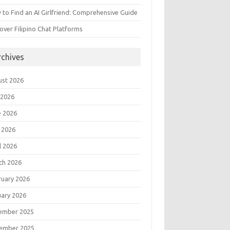
to Find an AI Girlfriend: Comprehensive Guide
over Filipino Chat Platforms
rchives
ust 2026
 2026
e 2026
 2026
l 2026
ch 2026
ruary 2026
uary 2026
ember 2025
ember 2025