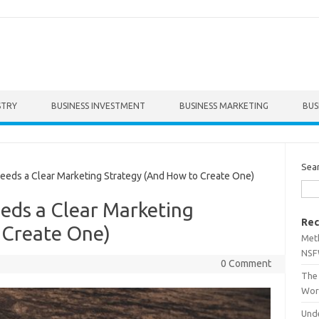
STRY
BUSINESS INVESTMENT
BUSINESS MARKETING
BUS
Sea
ds a Clear Marketing Strategy (And How to Create One)
eds a Clear Marketing
Rec
 Create One)
Met
NSF
0 Comment
The 
Wor
Unde