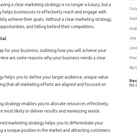
ving a clear marketing strategy is no longer a luxury, but a
Oct
y helps businesses to effectively reach and engage with
Sep
ately achieve their goals. Without a clear marketing strategy,
pportunities, and falling behind their competitors.
Aug
July
ial
Jun
p for your business, outlining how you will achieve your
Here are some reasons why your business needs a clear
May
Apri
egy helps you to define your target audience, unique value
Rec
ng that all marketing efforts are aligned and focused on
No 
ing strategy enables you to allocate resources effectively,
are most likely to deliver results and minimizing waste.
ined marketing strategy helps you to differentiate your
g a unique position in the market and attracting customers