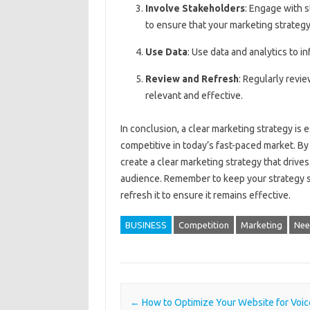
Involve Stakeholders
: Engage with 
to ensure that your marketing strategy
Use Data
: Use data and analytics to 
Review and Refresh
: Regularly revi
relevant and effective.
In conclusion, a clear marketing strategy is 
competitive in today’s fast-paced market. By 
create a clear marketing strategy that drive
audience. Remember to keep your strategy sim
refresh it to ensure it remains effective.
BUSINESS
Competition
Marketing
Nee
Post navigation
←
How to Optimize Your Website for Voic