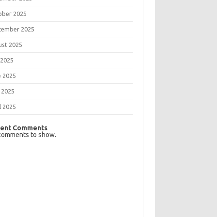
ober 2025
tember 2025
ust 2025
 2025
e 2025
 2025
l 2025
ent Comments
comments to show.