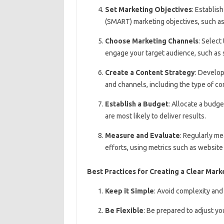
Set Marketing Objectives
: Establis
(SMART) marketing objectives, such as 
Choose Marketing Channels
: Select
engage your target audience, such as s
Create a Content Strategy
: Develop
and channels, including the type of co
Establish a Budget
: Allocate a budge
are most likely to deliver results.
Measure and Evaluate
: Regularly m
efforts, using metrics such as website
Best Practices for Creating a Clear Mark
Keep it Simple
: Avoid complexity and
Be Flexible
: Be prepared to adjust y