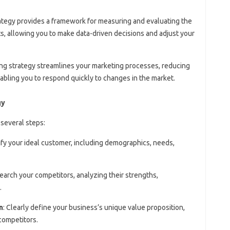
rategy provides a framework for measuring and evaluating the
s, allowing you to make data-driven decisions and adjust your
ting strategy streamlines your marketing processes, reducing
enabling you to respond quickly to changes in the market.
gy
 several steps:
tify your ideal customer, including demographics, needs,
search your competitors, analyzing their strengths,
.
n
: Clearly define your business’s unique value proposition,
competitors.