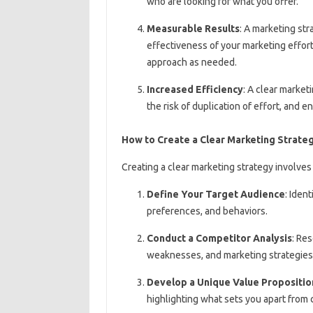
who are looking for what you offer.
Measurable Results
: A marketing st
effectiveness of your marketing effort
approach as needed.
Increased Efficiency
: A clear marke
the risk of duplication of effort, and 
How to Create a Clear Marketing Strate
Creating a clear marketing strategy involves
Define Your Target Audience
: Iden
preferences, and behaviors.
Conduct a Competitor Analysis
: Re
weaknesses, and marketing strategies
Develop a Unique Value Propositio
highlighting what sets you apart from 