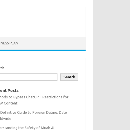
INESS PLAN
rch
Search
ent Posts
hods to Bypass ChatGPT Restrictions for
W Content
Definitive Guide to Foreign Dating: Date
ldwide
rstanding the Safety of Muah AI