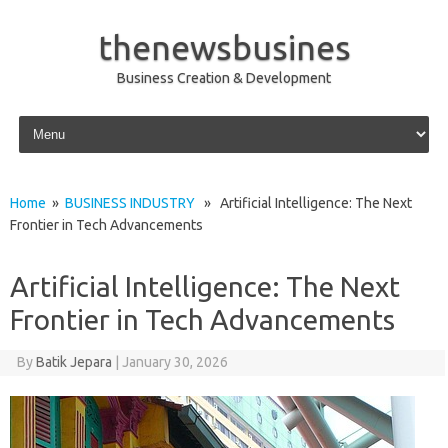
thenewsbusines
Business Creation & Development
Skip to content
Home
»
BUSINESS INDUSTRY
» Artificial Intelligence: The Next
Frontier in Tech Advancements
Artificial Intelligence: The Next
Frontier in Tech Advancements
By
Batik Jepara
|
January 30, 2026