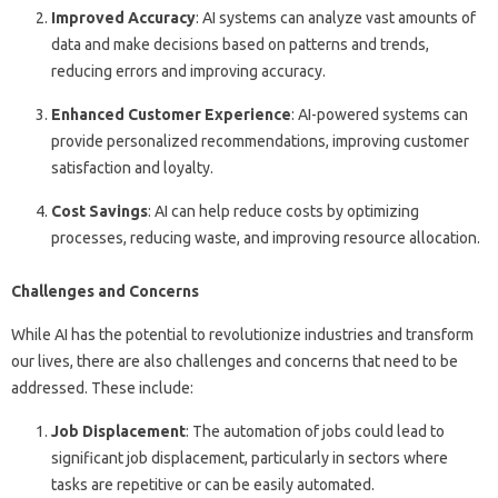
Improved Accuracy
: AI systems can analyze vast amounts of
data and make decisions based on patterns and trends,
reducing errors and improving accuracy.
Enhanced Customer Experience
: AI-powered systems can
provide personalized recommendations, improving customer
satisfaction and loyalty.
Cost Savings
: AI can help reduce costs by optimizing
processes, reducing waste, and improving resource allocation.
Challenges and Concerns
While AI has the potential to revolutionize industries and transform
our lives, there are also challenges and concerns that need to be
addressed. These include:
Job Displacement
: The automation of jobs could lead to
significant job displacement, particularly in sectors where
tasks are repetitive or can be easily automated.