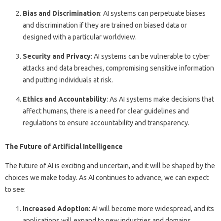
Bias and Discrimination
: AI systems can perpetuate biases
and discrimination if they are trained on biased data or
designed with a particular worldview.
Security and Privacy
: AI systems can be vulnerable to cyber
attacks and data breaches, compromising sensitive information
and putting individuals at risk.
Ethics and Accountability
: As AI systems make decisions that
affect humans, there is a need for clear guidelines and
regulations to ensure accountability and transparency.
The Future of Artificial Intelligence
The future of AI is exciting and uncertain, and it will be shaped by the
choices we make today. As AI continues to advance, we can expect
to see:
Increased Adoption
: AI will become more widespread, and its
applications will expand to new industries and domains.