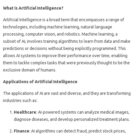
What is Artificial Intelligence?
Artificial Intelligence is a broad term that encompasses a range of
technologies, including machine learning, natural language
processing, computer vision, and robotics. Machine learning, a
subset of AI, involves training algorithms to learn from data and make
predictions or decisions without being explicitly programmed. This
allows AI systems to improve their performance over time, enabling
them to tackle complex tasks that were previously thought to be the
exclusive domain of humans.
Applications of Artificial Intelligence
The applications of AI are vast and diverse, and they are transforming
industries such as:
Healthcare
: AI-powered systems can analyze medical images,
diagnose diseases, and develop personalized treatment plans.
Finance
: AI algorithms can detect fraud, predict stock prices,