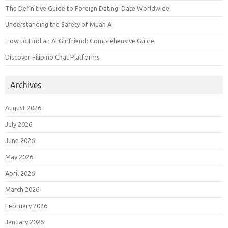
The Definitive Guide to Foreign Dating: Date Worldwide
Understanding the Safety of Muah AI
How to Find an AI Girlfriend: Comprehensive Guide
Discover Filipino Chat Platforms
Archives
August 2026
July 2026
June 2026
May 2026
April 2026
March 2026
February 2026
January 2026