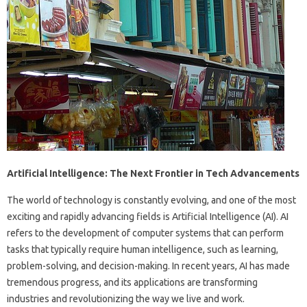
Artificial Intelligence: The Next Frontier in Tech Advancements
The world of technology is constantly evolving, and one of the most
exciting and rapidly advancing fields is Artificial Intelligence (AI). AI
refers to the development of computer systems that can perform
tasks that typically require human intelligence, such as learning,
problem-solving, and decision-making. In recent years, AI has made
tremendous progress, and its applications are transforming
industries and revolutionizing the way we live and work.