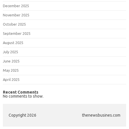
December 2025
November 2025
October 2025
September 2025
August 2025
July 2025
June 2025
May 2025
April 2025
Recent Comments
No comments to show.
Copyright 2026
thenewsbusines.com