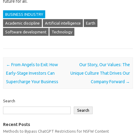
future for all.
BUSINESS INDUSTRY
Academic discipline
Artificial intelligence
Earth
Software development
Technology
Post navigation
←
From Angels to Exit: How
Our Story, Our Values: The
Early-Stage Investors Can
Unique Culture That Drives Our
Supercharge Your Business
Company Forward
→
Search
Search
Recent Posts
Methods to Bypass ChatGPT Restrictions for NSFW Content