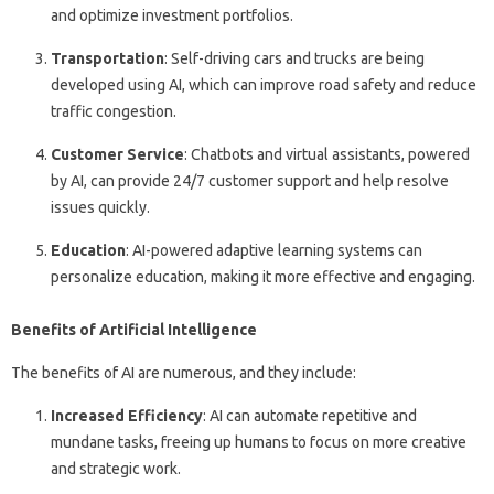
and optimize investment portfolios.
Transportation
: Self-driving cars and trucks are being
developed using AI, which can improve road safety and reduce
traffic congestion.
Customer Service
: Chatbots and virtual assistants, powered
by AI, can provide 24/7 customer support and help resolve
issues quickly.
Education
: AI-powered adaptive learning systems can
personalize education, making it more effective and engaging.
Benefits of Artificial Intelligence
The benefits of AI are numerous, and they include:
Increased Efficiency
: AI can automate repetitive and
mundane tasks, freeing up humans to focus on more creative
and strategic work.