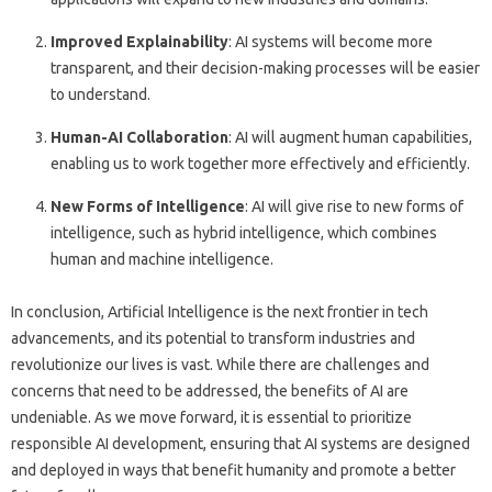
Improved Explainability
: AI systems will become more
transparent, and their decision-making processes will be easier
to understand.
Human-AI Collaboration
: AI will augment human capabilities,
enabling us to work together more effectively and efficiently.
New Forms of Intelligence
: AI will give rise to new forms of
intelligence, such as hybrid intelligence, which combines
human and machine intelligence.
In conclusion, Artificial Intelligence is the next frontier in tech
advancements, and its potential to transform industries and
revolutionize our lives is vast. While there are challenges and
concerns that need to be addressed, the benefits of AI are
undeniable. As we move forward, it is essential to prioritize
responsible AI development, ensuring that AI systems are designed
and deployed in ways that benefit humanity and promote a better