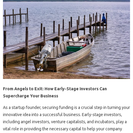
From Angels to Exit: How Early-Stage Investors Can
Supercharge Your Business
As a startup founder, securing funding is a crucial step in turning your
innovative idea into a successful business. Early-stage investors,
including angel investors, venture capitalists, and incubators, play a
vital role in providing the necessary capital to help your company