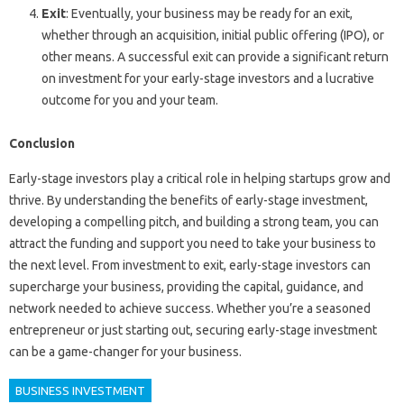
Exit
: Eventually, your business may be ready for an exit,
whether through an acquisition, initial public offering (IPO), or
other means. A successful exit can provide a significant return
on investment for your early-stage investors and a lucrative
outcome for you and your team.
Conclusion
Early-stage investors play a critical role in helping startups grow and
thrive. By understanding the benefits of early-stage investment,
developing a compelling pitch, and building a strong team, you can
attract the funding and support you need to take your business to
the next level. From investment to exit, early-stage investors can
supercharge your business, providing the capital, guidance, and
network needed to achieve success. Whether you’re a seasoned
entrepreneur or just starting out, securing early-stage investment
can be a game-changer for your business.
BUSINESS INVESTMENT