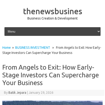
thenewsbusines
Business Creation & Development
Skip to content
Home
»
BUSINESS INVESTMENT
» From Angels to Exit: How Early-
Stage Investors Can Supercharge Your Business
From Angels to Exit: How Early-
Stage Investors Can Supercharge
Your Business
By
Batik Jepara
|
January 29, 2026