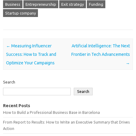
Business
Entrepreneurship
Exit strategy
Funding
Startup company
Post navigation
←
Measuring Influencer
Artificial Intelligence: The Next
Success: How to Track and
Frontier in Tech Advancements
Optimize Your Campaigns
→
Search
Search
Recent Posts
How to Build a Professional Business Base in Barcelona
From Report to Results: How to Write an Executive Summary that Drives
Action