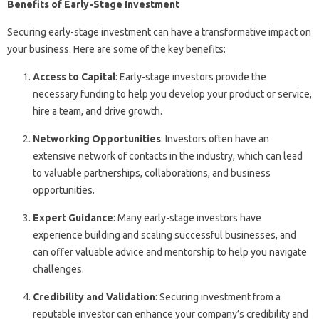
Benefits of Early-Stage Investment
Securing early-stage investment can have a transformative impact on
your business. Here are some of the key benefits:
Access to Capital
: Early-stage investors provide the
necessary funding to help you develop your product or service,
hire a team, and drive growth.
Networking Opportunities
: Investors often have an
extensive network of contacts in the industry, which can lead
to valuable partnerships, collaborations, and business
opportunities.
Expert Guidance
: Many early-stage investors have
experience building and scaling successful businesses, and
can offer valuable advice and mentorship to help you navigate
challenges.
Credibility and Validation
: Securing investment from a
reputable investor can enhance your company’s credibility and