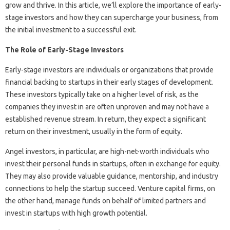
grow and thrive. In this article, we’ll explore the importance of early-
stage investors and how they can supercharge your business, from
the initial investment to a successful exit.
The Role of Early-Stage Investors
Early-stage investors are individuals or organizations that provide
financial backing to startups in their early stages of development.
These investors typically take on a higher level of risk, as the
companies they invest in are often unproven and may not have a
established revenue stream. In return, they expect a significant
return on their investment, usually in the form of equity.
Angel investors, in particular, are high-net-worth individuals who
invest their personal funds in startups, often in exchange for equity.
They may also provide valuable guidance, mentorship, and industry
connections to help the startup succeed. Venture capital firms, on
the other hand, manage funds on behalf of limited partners and
invest in startups with high growth potential.