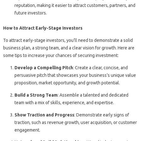
reputation, making it easier to attract customers, partners, and
future investors.
How to Attract Early-Stage Investors
To attract early-stage investors, you’ll need to demonstrate a solid
business plan, a strong team, and a clear vision for growth. Here are
some tips to increase your chances of securing investment:
Develop a Compelling Pitch
: Create a clear, concise, and
persuasive pitch that showcases your business’s unique value
proposition, market opportunity, and growth potential.
Build a Strong Team
: Assemble a talented and dedicated
team with a mix of skills, experience, and expertise.
Show Traction and Progress
: Demonstrate early signs of
traction, such as revenue growth, user acquisition, or customer
engagement.