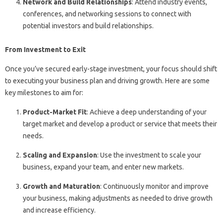
Network and Build Relationships
: Attend industry events,
conferences, and networking sessions to connect with
potential investors and build relationships.
From Investment to Exit
Once you’ve secured early-stage investment, your focus should shift
to executing your business plan and driving growth. Here are some
key milestones to aim for:
Product-Market Fit
: Achieve a deep understanding of your
target market and develop a product or service that meets their
needs.
Scaling and Expansion
: Use the investment to scale your
business, expand your team, and enter new markets.
Growth and Maturation
: Continuously monitor and improve
your business, making adjustments as needed to drive growth
and increase efficiency.