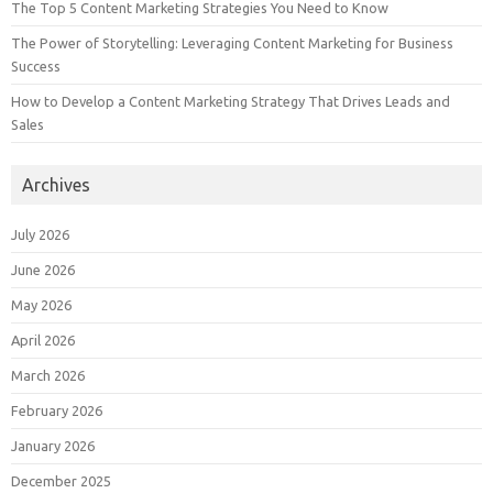
The Top 5 Content Marketing Strategies You Need to Know
The Power of Storytelling: Leveraging Content Marketing for Business
Success
How to Develop a Content Marketing Strategy That Drives Leads and
Sales
Archives
July 2026
June 2026
May 2026
April 2026
March 2026
February 2026
January 2026
December 2025