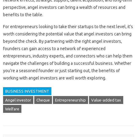
network effects, strategic support, talent acquisition, and long-term
perspective, angel investors can bring a wealth of resources and
benefits to the table.
For entrepreneurs looking to take their startups to the next level, it’s
worth considering the potential value that angel investors can bring
beyond the check. By partnering with the right angel investors,
founders can gain access to a network of experienced
entrepreneurs, industry experts, and connectors who can help them
navigate the challenges of building a successful business. Whether
you’re a seasoned founder or just starting out, the benefits of
working with angel investors are well worth exploring.
BUSINESS INVESTMENT
Angel investor
Cheque
Entrepreneurship
Value-added tax
Welfare