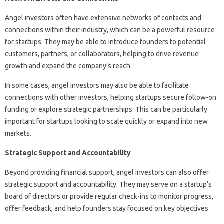
Angel investors often have extensive networks of contacts and
connections within their industry, which can be a powerful resource
for startups. They may be able to introduce founders to potential
customers, partners, or collaborators, helping to drive revenue
growth and expand the company’s reach.
In some cases, angel investors may also be able to facilitate
connections with other investors, helping startups secure follow-on
funding or explore strategic partnerships. This can be particularly
important for startups looking to scale quickly or expand into new
markets.
Strategic Support and Accountability
Beyond providing financial support, angel investors can also offer
strategic support and accountability. They may serve on a startup’s
board of directors or provide regular check-ins to monitor progress,
offer feedback, and help founders stay focused on key objectives.