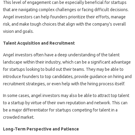
This level of engagement can be especially beneficial for startups
that are navigating complex challenges or facing difficult decisions.
Angel investors can help founders prioritize their efforts, manage
risk, and make tough choices that align with the company’s overall
vision and goals.
Talent Acquisition and Recruitment
Angel investors often have a deep understanding of the talent
landscape within their industry, which can be a significant advantage
for startups looking to build out their teams. They may be able to
introduce founders to top candidates, provide guidance on hiring and
recruitment strategies, or even help with the hiring process itself.
In some cases, angel investors may also be able to attract top talent
to a startup by virtue of their own reputation and network. This can
be a major differentiator for startups competing for talent in a
crowded market.
Long-Term Perspective and Patience