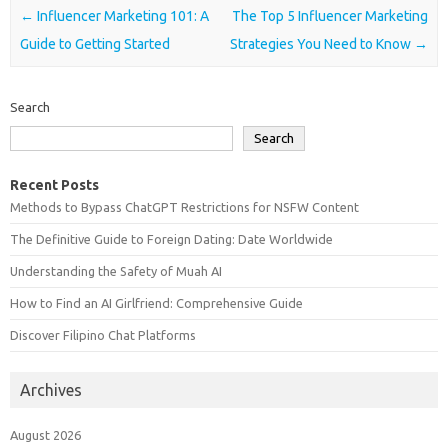
Post navigation
←
Influencer Marketing 101: A
The Top 5 Influencer Marketing
Guide to Getting Started
Strategies You Need to Know
→
Search
Search
Recent Posts
Methods to Bypass ChatGPT Restrictions for NSFW Content
The Definitive Guide to Foreign Dating: Date Worldwide
Understanding the Safety of Muah AI
How to Find an AI Girlfriend: Comprehensive Guide
Discover Filipino Chat Platforms
Archives
August 2026