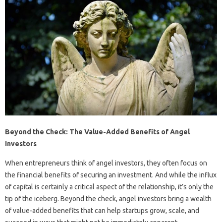
Beyond the Check: The Value-Added Benefits of Angel
Investors
When entrepreneurs think of angel investors, they often focus on
the financial benefits of securing an investment. And while the influx
of capital is certainly a critical aspect of the relationship, it’s only the
tip of the iceberg. Beyond the check, angel investors bring a wealth
of value-added benefits that can help startups grow, scale, and