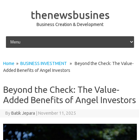
thenewsbusines
Business Creation & Development
Skip to content
Home
»
BUSINESS INVESTMENT
» Beyond the Check: The Value-
Added Benefits of Angel Investors
Beyond the Check: The Value-
Added Benefits of Angel Investors
By
Batik Jepara
|
November 11, 2025