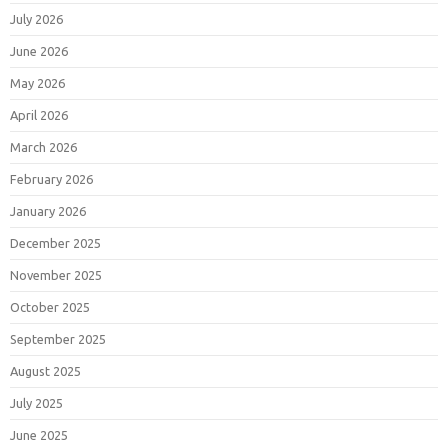
July 2026
June 2026
May 2026
April 2026
March 2026
February 2026
January 2026
December 2025
November 2025
October 2025
September 2025
August 2025
July 2025
June 2025