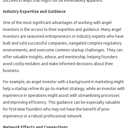
succeed in ways that might not be immediately apparent.
Industry Expertise and Guidance
One of the most significant advantages of working with angel
investors is the access to their expertise and guidance. Many angel
investors are seasoned entrepreneurs or industry experts who have
built and sold successful companies, navigated complex regulatory
environments, and overcome common startup challenges. They can
offer valuable insights, advice, and mentorship, helping founders
avoid costly mistakes and make informed decisions about their
business.
For example, an angel investor with a background in marketing might
help a startup refine its go-to-market strategy, while an investor with
experience in operations might assist with streamlining processes
and improving efficiency. This guidance can be especially valuable
for first-time founders who may not have the benefit of prior
experience or a robust professional network.
Network Effects and Connections