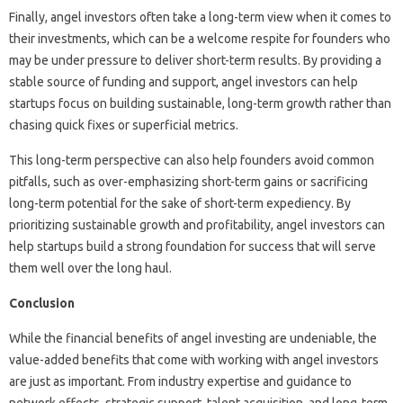
Finally, angel investors often take a long-term view when it comes to
their investments, which can be a welcome respite for founders who
may be under pressure to deliver short-term results. By providing a
stable source of funding and support, angel investors can help
startups focus on building sustainable, long-term growth rather than
chasing quick fixes or superficial metrics.
This long-term perspective can also help founders avoid common
pitfalls, such as over-emphasizing short-term gains or sacrificing
long-term potential for the sake of short-term expediency. By
prioritizing sustainable growth and profitability, angel investors can
help startups build a strong foundation for success that will serve
them well over the long haul.
Conclusion
While the financial benefits of angel investing are undeniable, the
value-added benefits that come with working with angel investors
are just as important. From industry expertise and guidance to