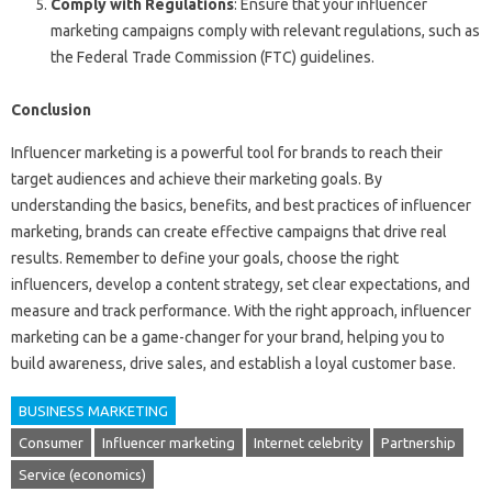
Comply with Regulations
: Ensure that your influencer
marketing campaigns comply with relevant regulations, such as
the Federal Trade Commission (FTC) guidelines.
Conclusion
Influencer marketing is a powerful tool for brands to reach their
target audiences and achieve their marketing goals. By
understanding the basics, benefits, and best practices of influencer
marketing, brands can create effective campaigns that drive real
results. Remember to define your goals, choose the right
influencers, develop a content strategy, set clear expectations, and
measure and track performance. With the right approach, influencer
marketing can be a game-changer for your brand, helping you to
build awareness, drive sales, and establish a loyal customer base.
BUSINESS MARKETING
Consumer
Influencer marketing
Internet celebrity
Partnership
Service (economics)