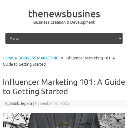
thenewsbusines
Business Creation & Development
Skip to content
Home
»
BUSINESS MARKETING
» Influencer Marketing 101: A
Guide to Getting Started
Influencer Marketing 101: A Guide
to Getting Started
By
Batik Jepara
|
November 10, 2025