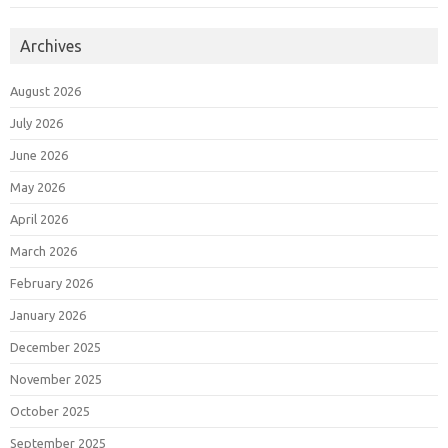
Archives
August 2026
July 2026
June 2026
May 2026
April 2026
March 2026
February 2026
January 2026
December 2025
November 2025
October 2025
September 2025