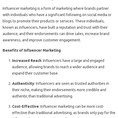
Influencer marketing is a form of marketing where brands partner
with individuals who have a significant following on social media or
blogs to promote their products or services. These individuals,
known as influencers, have built a reputation and trust with their
audience, and their endorsements can drive sales, increase brand
awareness, and improve customer engagement.
Benefits of Influencer Marketing
Increased Reach
: Influencers have a large and engaged
audience, allowing brands to reach a wider audience and
expand their customer base.
Authenticity
: Influencers are seen as trusted authorities in
their niche, making their endorsements more credible and
authentic than traditional advertising.
Cost-Effective
: Influencer marketing can be more cost-
effective than traditional advertising, as brands only pay for the