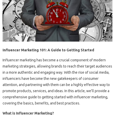
Influencer Marketing 101: A Guide to Getting Started
Influencer marketing has become a crucial component of modern
marketing strategies, allowing brands to reach their target audiences
in a more authentic and engaging way. With the rise of social media,
influencers have become the new gatekeepers of consumer
attention, and partnering with them can be a highly effective way to
promote products, services, and ideas. In this article, we’ll provide a
comprehensive guide to getting started with influencer marketing,
covering the basics, benefits, and best practices.
What is Influencer Marketing?