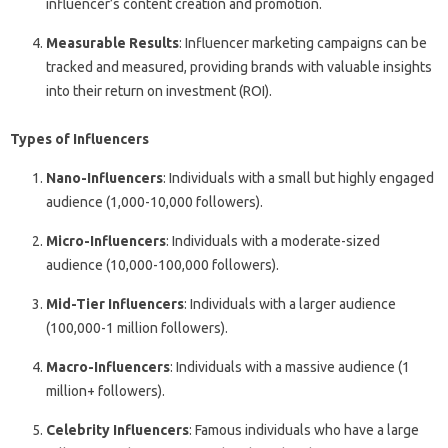
influencer’s content creation and promotion.
Measurable Results
: Influencer marketing campaigns can be
tracked and measured, providing brands with valuable insights
into their return on investment (ROI).
Types of Influencers
Nano-Influencers
: Individuals with a small but highly engaged
audience (1,000-10,000 followers).
Micro-Influencers
: Individuals with a moderate-sized
audience (10,000-100,000 followers).
Mid-Tier Influencers
: Individuals with a larger audience
(100,000-1 million followers).
Macro-Influencers
: Individuals with a massive audience (1
million+ followers).
Celebrity Influencers
: Famous individuals who have a large