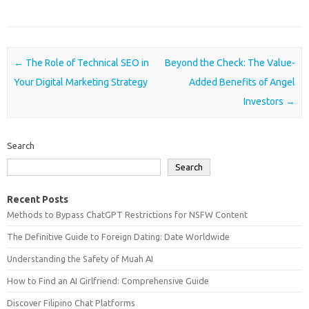
Post navigation
←
The Role of Technical SEO in
Beyond the Check: The Value-
Your Digital Marketing Strategy
Added Benefits of Angel
Investors
→
Search
Search
Recent Posts
Methods to Bypass ChatGPT Restrictions for NSFW Content
The Definitive Guide to Foreign Dating: Date Worldwide
Understanding the Safety of Muah AI
How to Find an AI Girlfriend: Comprehensive Guide
Discover Filipino Chat Platforms