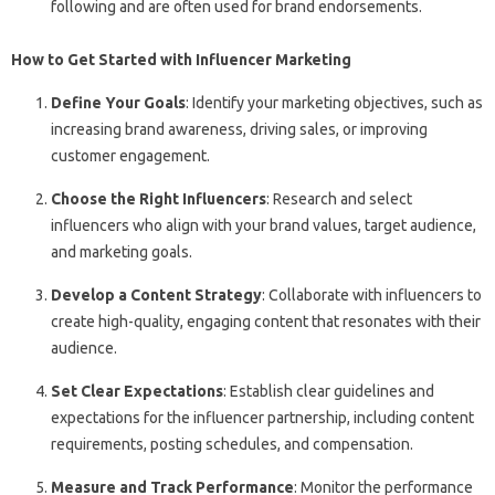
following and are often used for brand endorsements.
How to Get Started with Influencer Marketing
Define Your Goals
: Identify your marketing objectives, such as
increasing brand awareness, driving sales, or improving
customer engagement.
Choose the Right Influencers
: Research and select
influencers who align with your brand values, target audience,
and marketing goals.
Develop a Content Strategy
: Collaborate with influencers to
create high-quality, engaging content that resonates with their
audience.
Set Clear Expectations
: Establish clear guidelines and
expectations for the influencer partnership, including content
requirements, posting schedules, and compensation.
Measure and Track Performance
: Monitor the performance