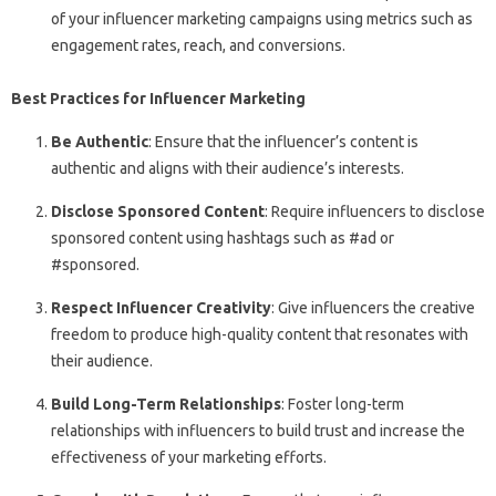
of your influencer marketing campaigns using metrics such as
engagement rates, reach, and conversions.
Best Practices for Influencer Marketing
Be Authentic
: Ensure that the influencer’s content is
authentic and aligns with their audience’s interests.
Disclose Sponsored Content
: Require influencers to disclose
sponsored content using hashtags such as #ad or
#sponsored.
Respect Influencer Creativity
: Give influencers the creative
freedom to produce high-quality content that resonates with
their audience.
Build Long-Term Relationships
: Foster long-term
relationships with influencers to build trust and increase the
effectiveness of your marketing efforts.