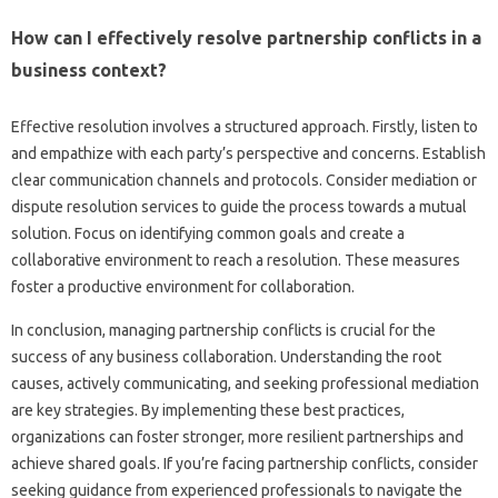
How can‍ I effectively‌ resolve‌ partnership conflicts in a
business context?
Effective‍ resolution involves a‌ structured approach. Firstly, listen to‌
and‌ empathize with each‍ party’s perspective‌ and concerns. Establish
clear‌ communication channels‌ and‍ protocols. Consider mediation or‌
dispute‌ resolution‍ services to guide‌ the‍ process‌ towards‌ a mutual‍
solution. Focus on identifying‌ common goals‌ and create a‍
collaborative environment to reach a‌ resolution. These‌ measures‌
foster a productive environment‌ for‍ collaboration.
In‌ conclusion, managing partnership conflicts‌ is crucial‍ for‍ the‌
success‌ of any‌ business‌ collaboration. Understanding the root‍
causes, actively‌ communicating, and seeking professional‌ mediation
are key strategies. By‍ implementing these best‌ practices,
organizations‌ can‌ foster stronger, more‌ resilient partnerships‌ and‍
achieve‌ shared goals. If you’re‌ facing‌ partnership‍ conflicts, consider
seeking guidance from‌ experienced‌ professionals to‌ navigate the