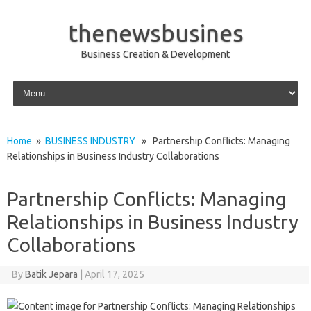
thenewsbusines
Business Creation & Development
Skip to content
Home
»
BUSINESS INDUSTRY
» Partnership Conflicts: Managing
Relationships in Business Industry Collaborations
Partnership Conflicts: Managing
Relationships in Business Industry
Collaborations
By
Batik Jepara
|
April 17, 2025