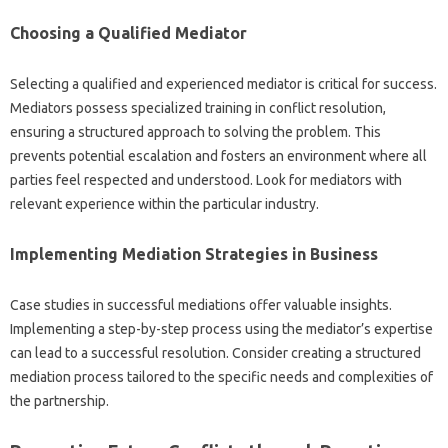
Choosing‌ a Qualified Mediator
Selecting‍ a qualified‍ and‍ experienced mediator‍ is‌ critical for‍ success.
Mediators‌ possess‍ specialized‍ training in‌ conflict‍ resolution,
ensuring‍ a‍ structured approach‌ to solving the problem. This
prevents potential escalation and‌ fosters‍ an environment where all‌
parties feel‍ respected and‍ understood. Look‌ for mediators with
relevant experience within the particular‌ industry.
Implementing Mediation Strategies in Business
Case studies in‍ successful‌ mediations offer‌ valuable insights.
Implementing‍ a step-by-step‌ process using‍ the mediator’s expertise
can‌ lead‍ to a successful‍ resolution. Consider creating‍ a structured
mediation‍ process‌ tailored‌ to the specific‍ needs‍ and complexities of‍
the partnership.