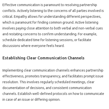
Effective communication‌ is paramount to resolving partnership‍
conflicts. Actively‍ listening‍ to‌ the concerns‍ of all parties involved is
critical. Empathy‍ allows‌ for‍ understanding‍ different perspectives,
which‍ is‌ paramount for finding‍ common ground. Active‍ listening‍
involves paying‌ close‌ attention‍ to both‌ verbal‌ and‍ non-verbal cues‍
and restating concerns‌ to confirm‌ understanding. For‍ example,
schedule dedicated time‌ for listening sessions, or‌ facilitate‌
discussions where everyone feels heard.
Establishing‍ Clear Communication‌ Channels‍
Implementing clear communication channels enhances partnership
effectiveness, promotes transparency, and facilitates‍ prompt issue
resolution. This‌ involves regularly‍ scheduled‍ meetings, clear
documentation of decisions, and‍ consistent communication
channels. Establish‌ well-defined protocols on how‍ to communicate‍
in case‍ of‍ an issue or‌ differing opinion.