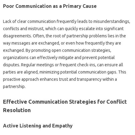
Poor Communication as‌ a Primary‍ Cause
Lack of clear‍ communication frequently leads to‌ misunderstandings,
conflicts‌ and‌ mistrust, which‍ can‍ quickly escalate into significant
disagreements. Often, the root of partnership problems lies‌ in the
way‌ messages are exchanged, or‍ even how‌ frequently‌ they are
exchanged. By promoting‌ open‌ communication‌ strategies,
organizations‌ can‌ effectively‍ mitigate‍ and‍ prevent‍ potential
disputes. Regular‌ meetings‍ or frequent‍ check-ins, can ensure‌ all
parties are‍ aligned, minimizing potential communication‍ gaps. This
proactive‍ approach enhances trust‌ and‌ transparency‌ within‍ a
partnership.
Effective‍ Communication Strategies for‍ Conflict
Resolution‌
Active Listening and‍ Empathy‍