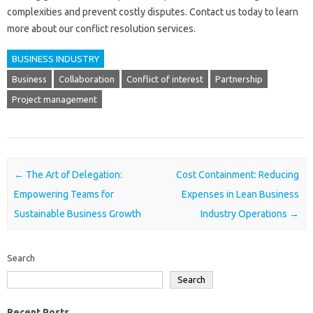
complexities and prevent costly disputes. Contact us‌ today‌ to learn‍
more‌ about our‍ conflict‌ resolution services.
BUSINESS INDUSTRY
Business
Collaboration
Conflict of interest
Partnership
Project management
Post navigation
←
The Art of Delegation:
Cost Containment: Reducing
Empowering Teams for
Expenses in Lean Business
Sustainable Business Growth
Industry Operations
→
Search
Search
Recent Posts