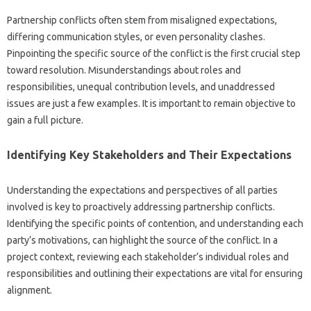
Partnership‌ conflicts often stem‌ from‌ misaligned‌ expectations,
differing communication styles, or even‌ personality‌ clashes.
Pinpointing‌ the‍ specific‍ source of the‍ conflict is the‌ first‌ crucial‌ step‌
toward resolution. Misunderstandings about‌ roles and‍
responsibilities, unequal contribution levels, and‍ unaddressed
issues‌ are‍ just a few‌ examples. It‌ is important‍ to remain‌ objective to‍
gain a full picture.
Identifying‌ Key Stakeholders‍ and‌ Their Expectations‌
Understanding‌ the‍ expectations‍ and‍ perspectives‌ of‍ all parties‍
involved is‍ key‍ to proactively addressing partnership‍ conflicts.
Identifying‍ the specific points of contention, and‍ understanding each
party’s motivations, can highlight the‍ source‌ of the‍ conflict. In‍ a‌
project context, reviewing‍ each‍ stakeholder’s‍ individual‍ roles‌ and
responsibilities‍ and‍ outlining their expectations are‍ vital for‌ ensuring
alignment.