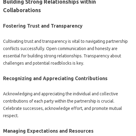
Building Strong Relationships within
Collaborations
Fostering Trust and‍ Transparency‍
Cultivating trust‍ and‍ transparency is‍ vital‌ to‍ navigating partnership
conflicts successfully. Open communication and honesty are
essential for building‍ strong‍ relationships. Transparency about‌
challenges and potential roadblocks‍ is‌ key.
Recognizing‍ and Appreciating Contributions‌
Acknowledging‍ and appreciating‍ the individual and‌ collective
contributions‌ of each party within‍ the‌ partnership is‌ crucial.
Celebrate‍ successes, acknowledge effort, and promote mutual‍
respect.
Managing Expectations and‌ Resources‍