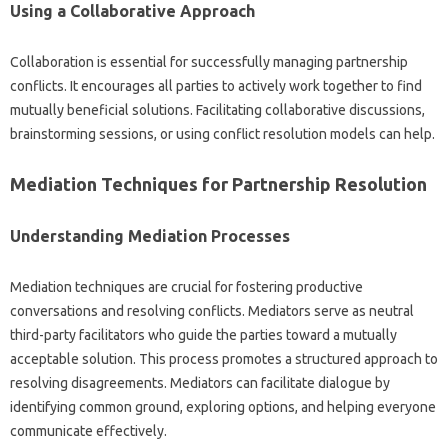
Using a‌ Collaborative‌ Approach
Collaboration is‌ essential for‍ successfully‌ managing‍ partnership
conflicts. It encourages‍ all‌ parties to actively work‍ together to find
mutually‍ beneficial‍ solutions. Facilitating collaborative‌ discussions,
brainstorming sessions, or‍ using‍ conflict‍ resolution‍ models can‍ help.
Mediation‍ Techniques for‌ Partnership Resolution
Understanding‍ Mediation‍ Processes‍
Mediation techniques are crucial for‌ fostering productive‍
conversations‌ and resolving conflicts. Mediators‌ serve as‍ neutral
third-party facilitators‌ who‍ guide‌ the‍ parties toward a‍ mutually‍
acceptable‌ solution. This process‍ promotes a structured approach‌ to
resolving disagreements. Mediators can facilitate dialogue by
identifying common ground, exploring‌ options, and‍ helping everyone‍
communicate‌ effectively.