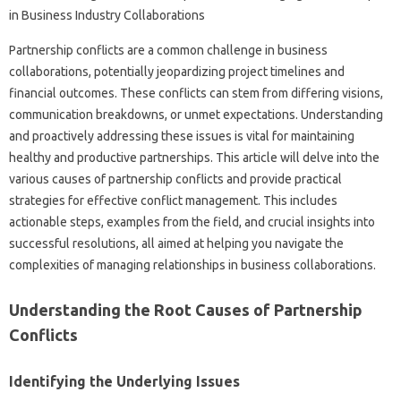
Partnership conflicts‍ are a common‌ challenge‍ in business
collaborations, potentially jeopardizing‍ project timelines and‌
financial outcomes. These conflicts‌ can stem from‍ differing‍ visions,
communication breakdowns, or unmet‌ expectations. Understanding
and‌ proactively addressing‍ these issues‌ is vital for maintaining
healthy‌ and‌ productive partnerships. This‌ article will delve‌ into‌ the
various causes‍ of‍ partnership‍ conflicts‍ and‍ provide practical‍
strategies for effective conflict management. This includes‌
actionable steps, examples from the field, and crucial‍ insights into‍
successful resolutions, all‍ aimed at‍ helping you navigate the‍
complexities of managing relationships‍ in‍ business collaborations.
Understanding‍ the Root Causes‍ of‌ Partnership
Conflicts
Identifying the Underlying‌ Issues