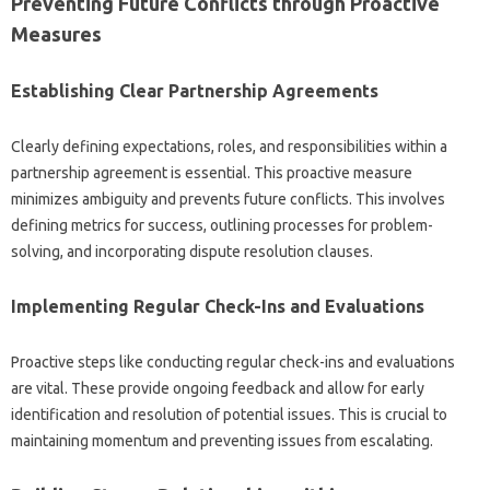
Preventing‍ Future Conflicts through Proactive‌
Measures‍
Establishing‍ Clear‌ Partnership Agreements‌
Clearly defining expectations, roles, and‍ responsibilities within‌ a
partnership‌ agreement is essential. This proactive measure‌
minimizes ambiguity and prevents‌ future‌ conflicts. This involves
defining‌ metrics‍ for success, outlining processes for‌ problem-
solving, and‌ incorporating dispute resolution‍ clauses.
Implementing Regular‍ Check-Ins and Evaluations‌
Proactive‌ steps like conducting‌ regular check-ins and‌ evaluations‌
are‌ vital. These provide ongoing‌ feedback‌ and allow‍ for‍ early‍
identification and‌ resolution of‌ potential issues. This is crucial to‌
maintaining momentum and‍ preventing‌ issues from escalating.