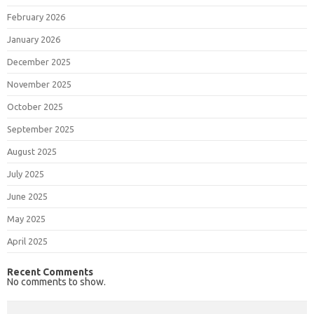
February 2026
January 2026
December 2025
November 2025
October 2025
September 2025
August 2025
July 2025
June 2025
May 2025
April 2025
Recent Comments
No comments to show.