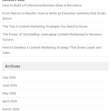
How to Build a Professional Business Base in Barcelona
From Report to Results: How to Write an Executive Summary that Drives
Action
The Top 5 Content Marketing Strategies You Need to Know
The Power of Storytelling: Leveraging Content Marketing for Business
Success
How to Develop a Content Marketing Strategy That Drives Leads and
Sales
Archives
July 2026
June 2026
May 2026
April 2026
March 2026