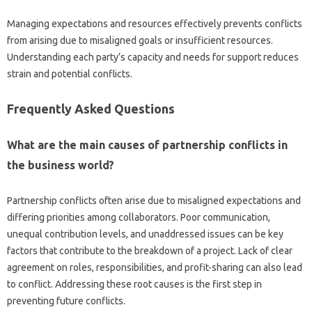
Managing‌ expectations‌ and‍ resources effectively prevents‍ conflicts‌
from‌ arising‍ due to misaligned‍ goals‍ or‌ insufficient resources.
Understanding each‍ party’s capacity and‌ needs for‍ support reduces‌
strain‌ and potential conflicts.
Frequently Asked‍ Questions
What are‌ the‌ main‌ causes‌ of‍ partnership conflicts in
the‌ business‍ world?
Partnership conflicts often arise‍ due‍ to misaligned expectations and
differing‌ priorities among‍ collaborators. Poor communication,
unequal contribution‍ levels, and unaddressed‍ issues can‍ be key
factors that contribute‌ to‍ the‌ breakdown of‌ a‍ project. Lack of‌ clear‌
agreement on‌ roles, responsibilities, and profit-sharing can also lead‌
to‌ conflict. Addressing these root causes‍ is the first step‌ in
preventing‍ future conflicts.