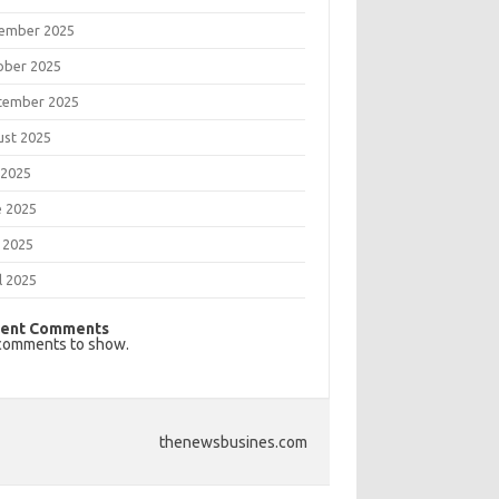
ember 2025
ober 2025
tember 2025
ust 2025
 2025
e 2025
 2025
l 2025
ent Comments
comments to show.
thenewsbusines.com