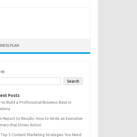
INESS PLAN
rch
Search
ent Posts
to Build a Professional Business Base in
celona
 Report to Results: How to Write an Executive
ary that Drives Action
 Top 5 Content Marketing Strategies You Need