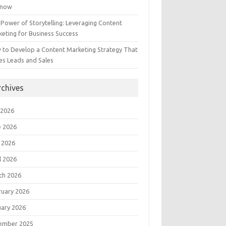
Know
Power of Storytelling: Leveraging Content
eting for Business Success
 to Develop a Content Marketing Strategy That
es Leads and Sales
rchives
 2026
e 2026
 2026
l 2026
ch 2026
ruary 2026
uary 2026
ember 2025