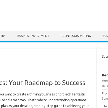
STRY
BUSINESS INVESTMENT
BUSINESS MARKETING
BUS
Sea
Rec
How 
ics: Your Roadmap to Success
Bar
From
ou want to create a thriving business or project? Fantastic!
Summ
you need a roadmap. That’s where understanding operational
l plan as your detailed, step-by-step guide to achieving your
The