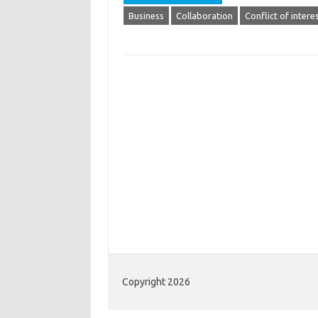
Business
Collaboration
Conflict of intere
Copyright 2026