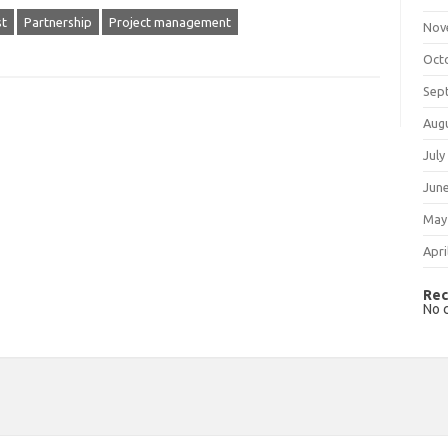
st
Partnership
Project management
Nov
Oct
Sep
Aug
July
Jun
May
Apri
Rec
No 