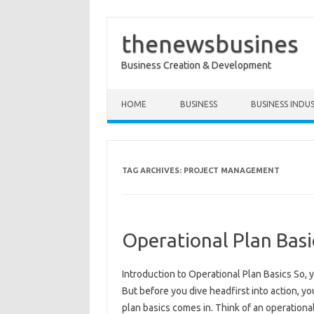
thenewsbusines
Business Creation & Development
Skip to content
HOME
BUSINESS
BUSINESS INDU
TAG ARCHIVES:
PROJECT MANAGEMENT
Operational Plan Bas
Introduction to Operational Plan Basics So, y
But before you dive headfirst into action, 
plan basics comes in. Think of an operationa