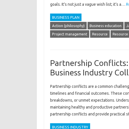
goals. It’s not just a vague wish list; it’s a…
R
BUSINESS PLAN
Action (philosophy)
Business education
J
Project management
Resource
Resource 
Partnership Conflicts
Business Industry Col
Partnership conflicts‍ are a common‌ challenge
timelines and‌ financial outcomes. These conf
breakdowns, or unmet‌ expectations. Understan
maintaining healthy‌ and‌ productive partnership
partnership‍ conflicts‍ and‍ provide practical‍ 
BUSINESS INDUSTRY