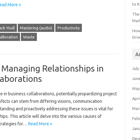
to 
ead More »
The 
Mark
ack Youll
Mastering (audio)
Productivity
How
allocation
Waste
Driv
A
: Managing Relationships in
July
laborations
Jun
May
‍ in business collaborations, potentially jeopardizing‍ project
Apri
licts‌ can stem from‍ differing‍ visions, communication
Mar
ding and‌ proactively addressing‍ these issues‌ is vital for
s. This‌ article will delve‌ into‌ the various causes‍ of‍
Feb
strategies for …
Read More »
Jan
Dec