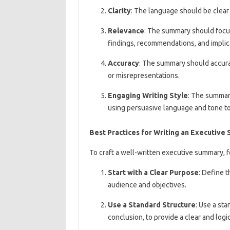
Clarity
: The language should be clear 
Relevance
: The summary should focus 
findings, recommendations, and implic
Accuracy
: The summary should accurat
or misrepresentations.
Engaging Writing Style
: The summary
using persuasive language and tone to
Best Practices for Writing an Executiv
To craft a well-written executive summary, f
Start with a Clear Purpose
: Define 
audience and objectives.
Use a Standard Structure
: Use a sta
conclusion, to provide a clear and logic