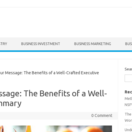
STRY
BUSINESS INVESTMENT
BUSINESS MARKETING
BUS
Sea
r Message: The Benefits of a Well-Crafted Executive
sage: The Benefits of a Well-
Rec
Met
ummary
NSF
The 
0 Comment
Wor
Unde