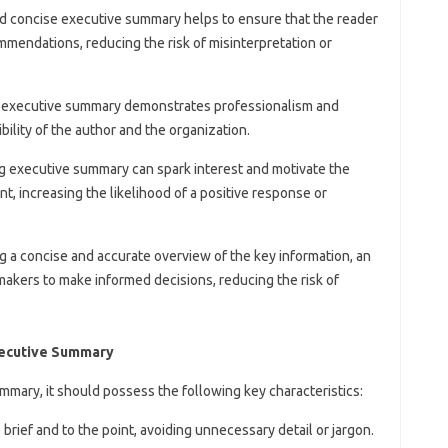
and concise executive summary helps to ensure that the reader
mendations, reducing the risk of misinterpretation or
en executive summary demonstrates professionalism and
bility of the author and the organization.
ng executive summary can spark interest and motivate the
t, increasing the likelihood of a positive response or
ng a concise and accurate overview of the key information, an
kers to make informed decisions, reducing the risk of
Executive Summary
mmary, it should possess the following key characteristics:
rief and to the point, avoiding unnecessary detail or jargon.