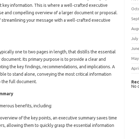
 key information. This is where a well-crafted executive
Oct
se and compelling overview of a larger document or proposal.
Sep
 of streamlining your message with a well-crafted executive
Aug
July
Jun
ically one to two pages in length, that distills the essential
May
r document. Its primary purpose is to provide a clear and
hting the key findings, recommendations, and implications. A
Apri
le to stand alone, conveying the most critical information
o the full document.
Rec
No 
ummary
merous benefits, including:
e overview of the key points, an executive summary saves time
s, allowing them to quickly grasp the essential information