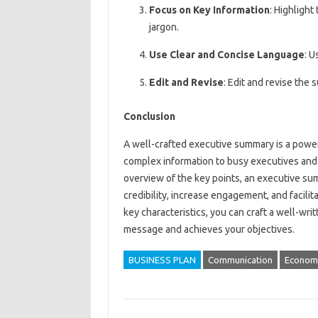
Focus on Key Information
: Highlight
jargon.
Use Clear and Concise Language
: U
Edit and Revise
: Edit and revise the 
Conclusion
A well-crafted executive summary is a powe
complex information to busy executives and
overview of the key points, an executive s
credibility, increase engagement, and facili
key characteristics, you can craft a well-w
message and achieves your objectives.
BUSINESS PLAN
Communication
Econom