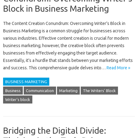
Block in Business Marketing
The‌ Content‌ Creation Conundrum: Overcoming Writer’s‌ Block in
Business Marketing is a‍ common‍ struggle for businesses across
various industries. Effective content creation is crucial for modern‌
business marketing; however, the creative‌ block‍ often prevents
businesses from‌ effectively engaging their‌ target audience.
Essentially, it’s a hurdle that‌ stands between your marketing‍ efforts‍
and‌ success. This comprehensive guide‌ delves‍ into‍…
Read More »
BUSINESS MARKETING
Business
Communication
Marketing
The Writers' Block
Writer's block
Bridging the Digital Divide: