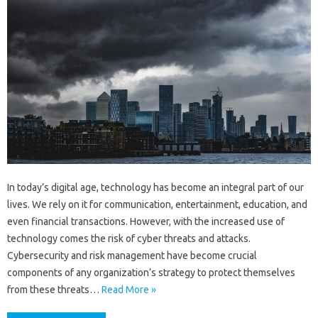
In today’s digital age, technology has become an integral part of our
lives. We rely on it for communication, entertainment, education, and
even financial transactions. However, with the increased use of
technology comes the risk of cyber threats and attacks.
Cybersecurity and risk management have become crucial
components of any organization’s strategy to protect themselves
from these threats…
Read More »