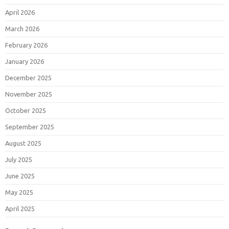
April 2026
March 2026
February 2026
January 2026
December 2025
November 2025
October 2025
September 2025
August 2025
July 2025
June 2025
May 2025
April 2025