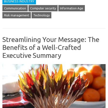
BUSINESS INDUSTRY
Communication
Computer security
Information Age
Risk management
Technology
Streamlining Your Message: The
Benefits of a Well-Crafted
Executive Summary