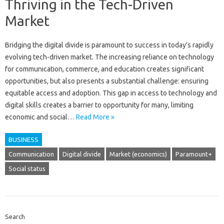
Thriving in the Tech-Driven
Market
Bridging the digital‌ divide is‌ paramount‌ to success in today’s rapidly‍
evolving tech-driven‌ market. The‌ increasing‍ reliance on‌ technology‌
for communication, commerce, and‌ education‍ creates significant
opportunities, but‌ also‍ presents a substantial challenge: ensuring
equitable access and adoption. This gap‌ in‍ access to technology and
digital skills creates‍ a‍ barrier to opportunity for many, limiting
economic and social‍…
Read More »
BUSINESS
Communication
Digital divide
Market (economics)
Paramount+
Social status
Search