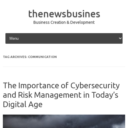
thenewsbusines
Business Creation & Development
Skip to content
TAG ARCHIVES:
COMMUNICATION
The Importance of Cybersecurity
and Risk Management in Today’s
Digital Age