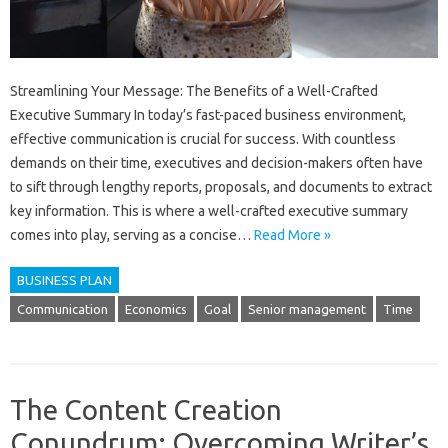
Streamlining Your Message: The Benefits of a Well-Crafted
Executive Summary In today’s fast-paced business environment,
effective communication is crucial for success. With countless
demands on their time, executives and decision-makers often have
to sift through lengthy reports, proposals, and documents to extract
key information. This is where a well-crafted executive summary
comes into play, serving as a concise…
Read More »
BUSINESS PLAN
Communication
Economics
Goal
Senior management
Time
The Content Creation
Conundrum: Overcoming Writer’s