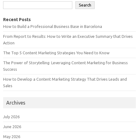
Search
Recent Posts
How to Build a Professional Business Base in Barcelona
From Report to Results: How to Write an Executive Summary that Drives
Action
The Top 5 Content Marketing Strategies You Need to Know
The Power of Storytelling: Leveraging Content Marketing for Business
Success
How to Develop a Content Marketing Strategy That Drives Leads and
Sales
Archives
July 2026
June 2026
May 2026