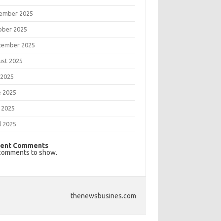
ember 2025
ober 2025
tember 2025
ust 2025
 2025
e 2025
 2025
l 2025
ent Comments
comments to show.
thenewsbusines.com