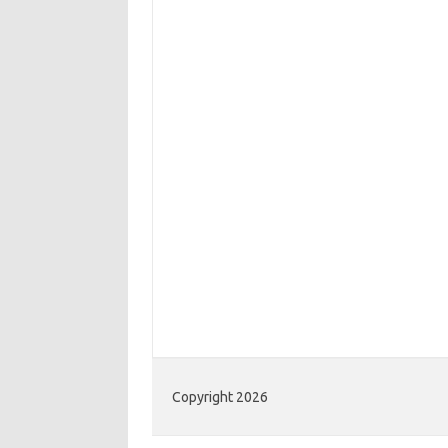
Copyright 2026