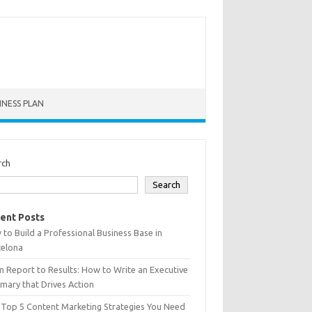
INESS PLAN
rch
Search
ent Posts
to Build a Professional Business Base in
celona
 Report to Results: How to Write an Executive
ary that Drives Action
 Top 5 Content Marketing Strategies You Need