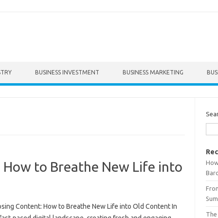
STRY
BUSINESS INVESTMENT
BUSINESS MARKETING
BUS
Sea
Rec
How 
 How to Breathe New Life into
Bar
From
Summ
sing Content: How to Breathe New Life into Old Content In
The