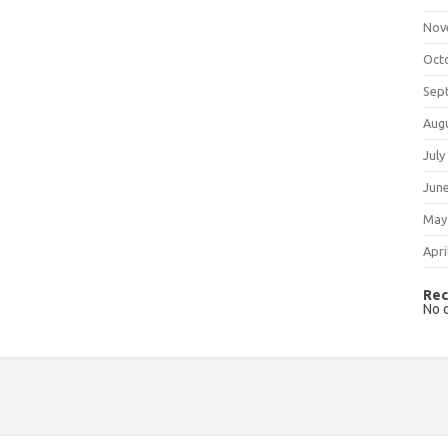
Nov
Oct
Sep
Aug
July
Jun
May
Apri
Rec
No 