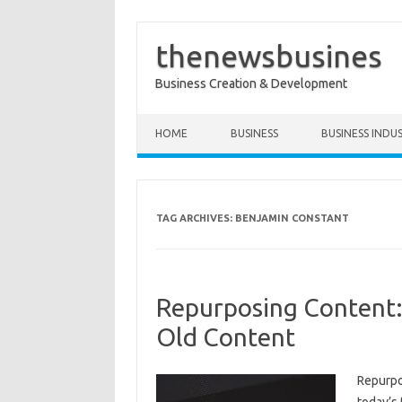
thenewsbusines
Business Creation & Development
Skip to content
HOME
BUSINESS
BUSINESS INDU
TAG ARCHIVES:
BENJAMIN CONSTANT
Repurposing Content:
Old Content
Repurpo