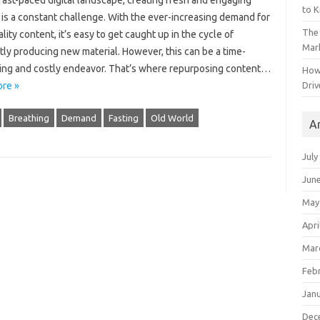
fast-paced digital landscape, creating fresh and engaging
to 
 is a constant challenge. With the ever-increasing demand for
The 
lity content, it’s easy to get caught up in the cycle of
Mark
ly producing new material. However, this can be a time-
ng and costly endeavor. That’s where repurposing content…
How
Driv
re »
Breathing
Demand
Fasting
Old World
A
July
Jun
May
Apri
Mar
Feb
Jan
Dec