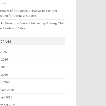
Know
Power of Storytelling: Leveraging Content
eting for Business Success
 to Develop a Content Marketing Strategy That
es Leads and Sales
rchives
 2026
e 2026
 2026
l 2026
ch 2026
ruary 2026
uary 2026
ember 2025