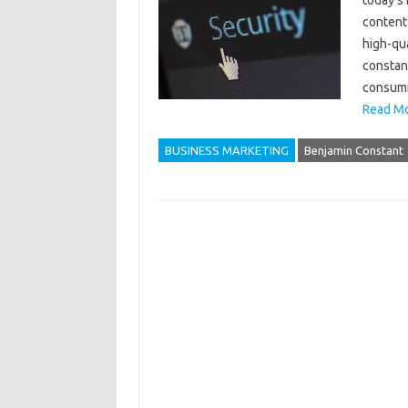
today’s 
content
high-qua
constant
consumi
Read Mo
BUSINESS MARKETING
Benjamin Constant