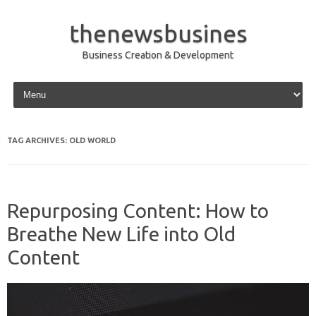
thenewsbusines
Business Creation & Development
Skip to content
TAG ARCHIVES:
OLD WORLD
Repurposing Content: How to
Breathe New Life into Old
Content