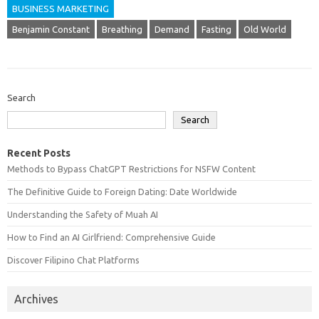
BUSINESS MARKETING
Benjamin Constant
Breathing
Demand
Fasting
Old World
Search
Search
Recent Posts
Methods to Bypass ChatGPT Restrictions for NSFW Content
The Definitive Guide to Foreign Dating: Date Worldwide
Understanding the Safety of Muah AI
How to Find an AI Girlfriend: Comprehensive Guide
Discover Filipino Chat Platforms
Archives