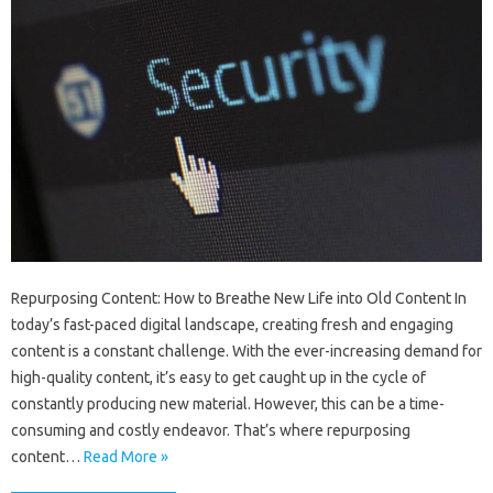
Repurposing Content: How to Breathe New Life into Old Content In
today’s fast-paced digital landscape, creating fresh and engaging
content is a constant challenge. With the ever-increasing demand for
high-quality content, it’s easy to get caught up in the cycle of
constantly producing new material. However, this can be a time-
consuming and costly endeavor. That’s where repurposing
content…
Read More »