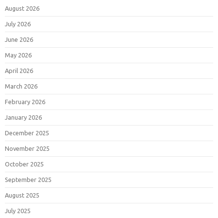
August 2026
July 2026
June 2026
May 2026
April 2026
March 2026
February 2026
January 2026
December 2025
November 2025
October 2025
September 2025
August 2025
July 2025