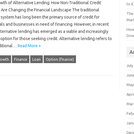
wth of Alternative Lending: How Non-Traditional Credit
to 
 Are Changing the Financial Landscape The traditional
The 
system has long been the primary source of credit for
Mark
als and businesses in need of financing. However, in recent
How
lternative lending has emerged as a viable and increasingly
Driv
option for those seeking credit. Alternative lending refers to
ditional…
Read More »
A
rowth
Finance
Loan
Option (finance)
July
Jun
May
Apri
Mar
Feb
Jan
Dec