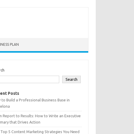
INESS PLAN
rch
Search
ent Posts
to Build a Professional Business Base in
celona
 Report to Results: How to Write an Executive
ary that Drives Action
 Top 5 Content Marketing Strategies You Need