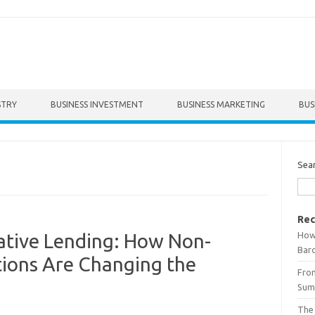
STRY
BUSINESS INVESTMENT
BUSINESS MARKETING
BUS
Sea
Rec
How 
ative Lending: How Non-
Bar
tions Are Changing the
From
Summ
The