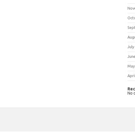
Nov
Oct
Sep
Aug
July
Jun
May
Apri
Rec
No 