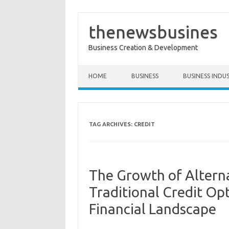
thenewsbusines
Business Creation & Development
Skip to content
HOME
BUSINESS
BUSINESS INDU
TAG ARCHIVES:
CREDIT
The Growth of Altern
Traditional Credit Op
Financial Landscape