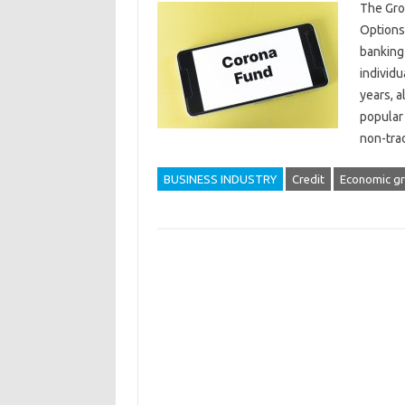
The Gro
Options
banking 
individu
years, a
popular 
non-tra
BUSINESS INDUSTRY
Credit
Economic g