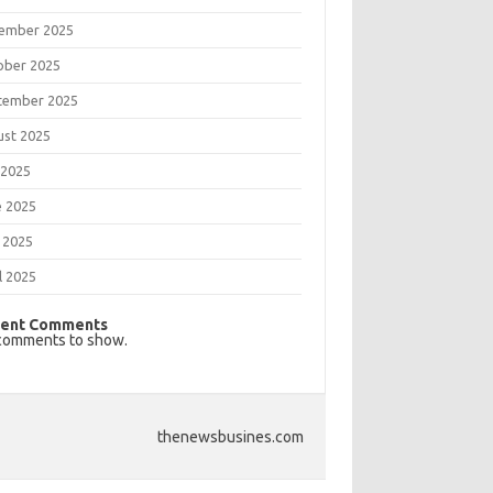
ember 2025
ober 2025
tember 2025
ust 2025
 2025
e 2025
 2025
l 2025
ent Comments
comments to show.
thenewsbusines.com