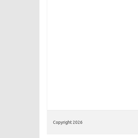
Copyright 2026