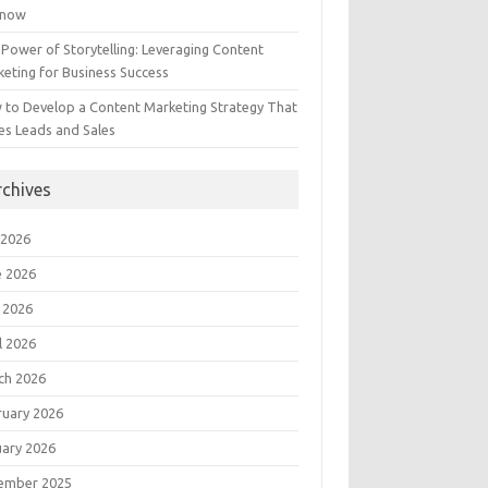
Know
Power of Storytelling: Leveraging Content
eting for Business Success
 to Develop a Content Marketing Strategy That
es Leads and Sales
rchives
 2026
e 2026
 2026
l 2026
ch 2026
ruary 2026
uary 2026
ember 2025