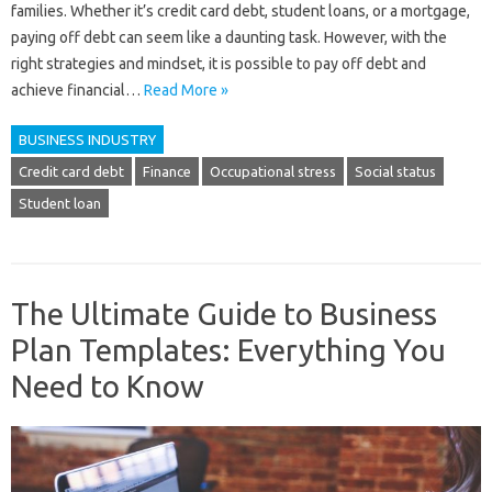
families. Whether it’s credit card debt, student loans, or a mortgage,
paying off debt can seem like a daunting task. However, with the
right strategies and mindset, it is possible to pay off debt and
achieve financial…
Read More »
BUSINESS INDUSTRY
Credit card debt
Finance
Occupational stress
Social status
Student loan
The Ultimate Guide to Business
Plan Templates: Everything You
Need to Know