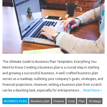
The Ultimate Guide to Business Plan Templates: Everything You
Need to Know Creating a business plan is a crucial step in starting
and growing a successful business. A well-crafted business plan
serves as a roadmap, outlining your company’s goals, strategies, and
financial projections. However, writing a business plan from scratch
can be a daunting task, especially for entrepreneurs…
Read More »
BUSINESS PLAN
Business plan
Finance
Goal
Plan
Strategy