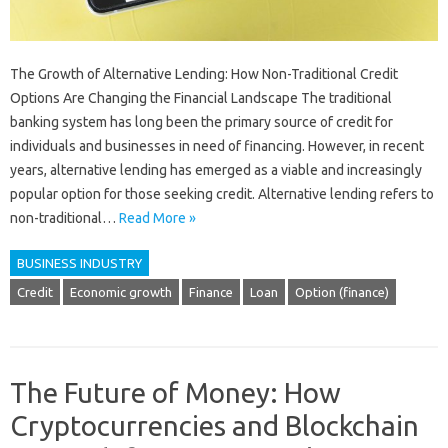
The Growth of Alternative Lending: How Non-Traditional Credit
Options Are Changing the Financial Landscape The traditional
banking system has long been the primary source of credit for
individuals and businesses in need of financing. However, in recent
years, alternative lending has emerged as a viable and increasingly
popular option for those seeking credit. Alternative lending refers to
non-traditional…
Read More »
BUSINESS INDUSTRY
Credit
Economic growth
Finance
Loan
Option (finance)
The Future of Money: How
Cryptocurrencies and Blockchain