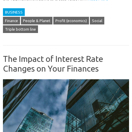
BUSINESS
Finance
People & Planet
Profit (economics)
Social
Triple bottom line
The Impact of Interest Rate
Changes on Your Finances