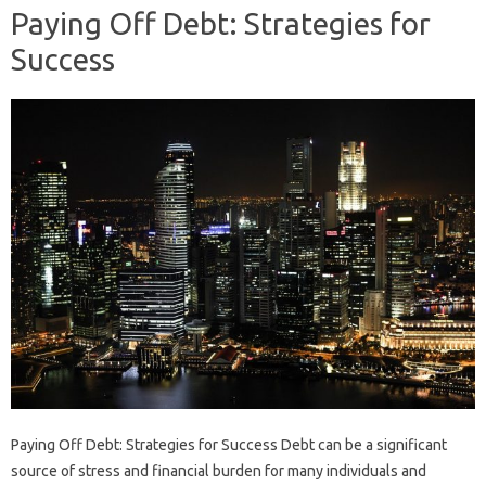
Paying Off Debt: Strategies for
Success
Paying Off Debt: Strategies for Success Debt can be a significant
source of stress and financial burden for many individuals and