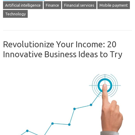
Artificial intelligence
Finance
Financial services
Mobile payment
Technology
Revolutionize Your Income: 20
Innovative Business Ideas to Try