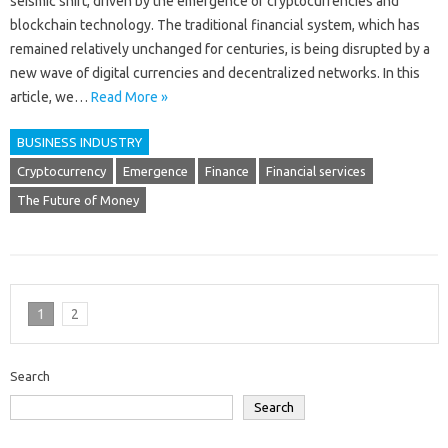
seismic shift, driven by the emergence of cryptocurrencies and
blockchain technology. The traditional financial system, which has
remained relatively unchanged for centuries, is being disrupted by a
new wave of digital currencies and decentralized networks. In this
article, we…
Read More »
BUSINESS INDUSTRY
Cryptocurrency
Emergence
Finance
Financial services
The Future of Money
1
2
Search
Search