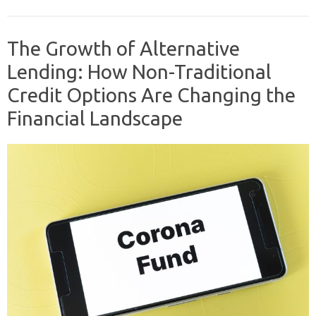
The Growth of Alternative
Lending: How Non-Traditional
Credit Options Are Changing the
Financial Landscape