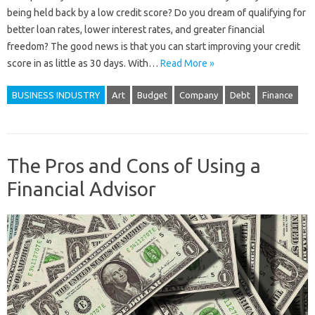
being held back by a low credit score? Do you dream of qualifying for
better loan rates, lower interest rates, and greater financial
freedom? The good news is that you can start improving your credit
score in as little as 30 days. With…
Read More »
BUSINESS INDUSTRY
Art
Budget
Company
Debt
Finance
The Pros and Cons of Using a
Financial Advisor