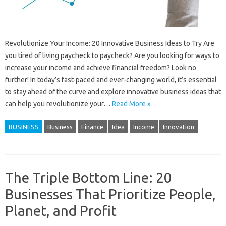
Revolutionize Your Income: 20 Innovative Business Ideas to Try Are
you tired of living paycheck to paycheck? Are you looking for ways to
increase your income and achieve financial freedom? Look no
further! In today’s fast-paced and ever-changing world, it’s essential
to stay ahead of the curve and explore innovative business ideas that
can help you revolutionize your…
Read More »
BUSINESS
Business
Finance
Idea
Income
Innovation
The Triple Bottom Line: 20
Businesses That Prioritize People,
Planet, and Profit