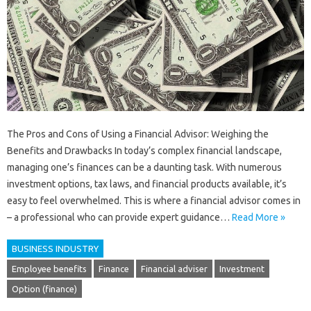
The Pros and Cons of Using a Financial Advisor: Weighing the
Benefits and Drawbacks In today’s complex financial landscape,
managing one’s finances can be a daunting task. With numerous
investment options, tax laws, and financial products available, it’s
easy to feel overwhelmed. This is where a financial advisor comes in
– a professional who can provide expert guidance…
Read More »
BUSINESS INDUSTRY
Employee benefits
Finance
Financial adviser
Investment
Option (finance)