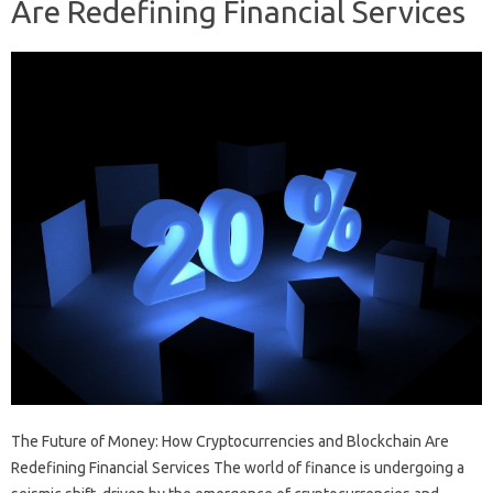
Are Redefining Financial Services
The Future of Money: How Cryptocurrencies and Blockchain Are
Redefining Financial Services The world of finance is undergoing a