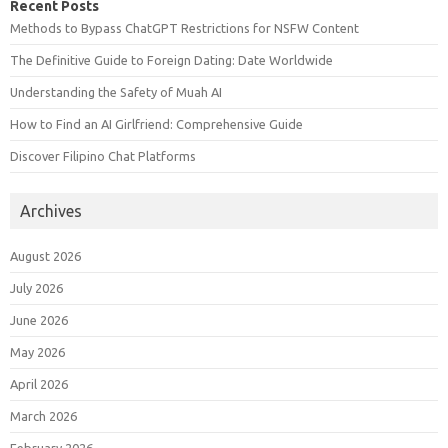
Recent Posts
Methods to Bypass ChatGPT Restrictions for NSFW Content
The Definitive Guide to Foreign Dating: Date Worldwide
Understanding the Safety of Muah AI
How to Find an AI Girlfriend: Comprehensive Guide
Discover Filipino Chat Platforms
Archives
August 2026
July 2026
June 2026
May 2026
April 2026
March 2026
February 2026