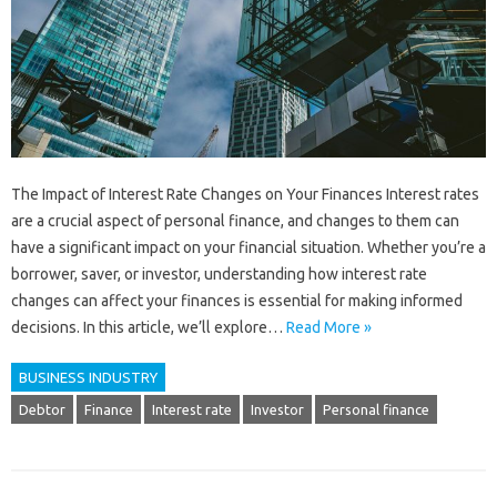
The Impact of Interest Rate Changes on Your Finances Interest rates
are a crucial aspect of personal finance, and changes to them can
have a significant impact on your financial situation. Whether you’re a
borrower, saver, or investor, understanding how interest rate
changes can affect your finances is essential for making informed
decisions. In this article, we’ll explore…
Read More »
BUSINESS INDUSTRY
Debtor
Finance
Interest rate
Investor
Personal finance