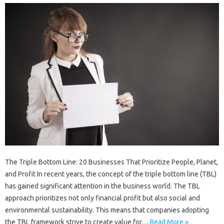
The Triple Bottom Line: 20 Businesses That Prioritize People, Planet,
and Profit In recent years, the concept of the triple bottom line (TBL)
has gained significant attention in the business world. The TBL
approach prioritizes not only financial profit but also social and
environmental sustainability. This means that companies adopting
the TBL framework strive to create value for…
Read More »