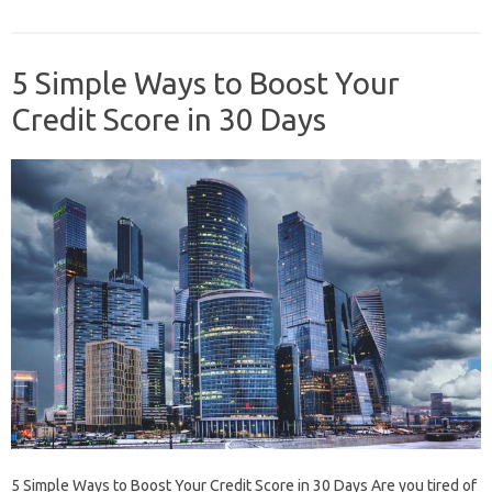
5 Simple Ways to Boost Your
Credit Score in 30 Days
5 Simple Ways to Boost Your Credit Score in 30 Days Are you tired of