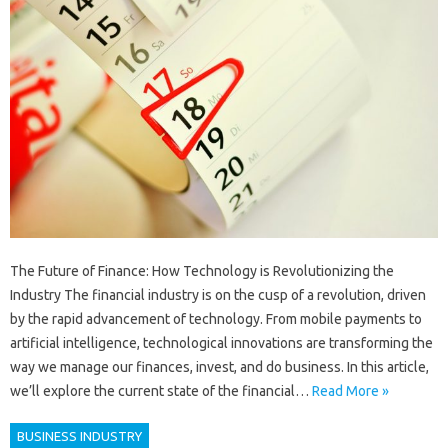
The Future of Finance: How Technology is Revolutionizing the
Industry The financial industry is on the cusp of a revolution, driven
by the rapid advancement of technology. From mobile payments to
artificial intelligence, technological innovations are transforming the
way we manage our finances, invest, and do business. In this article,
we’ll explore the current state of the financial…
Read More »
BUSINESS INDUSTRY