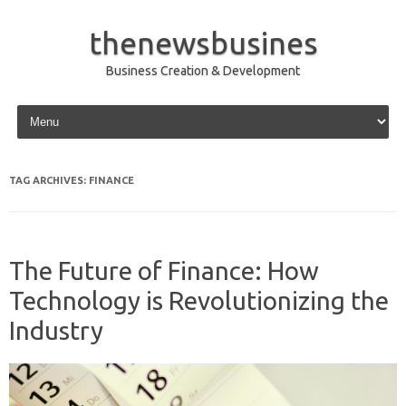
thenewsbusines
Business Creation & Development
Skip to content
TAG ARCHIVES:
FINANCE
The Future of Finance: How
Technology is Revolutionizing the
Industry