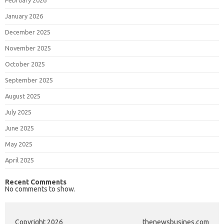
January 2026
December 2025
November 2025
October 2025
September 2025
August 2025
July 2025
June 2025
May 2025
April 2025
Recent Comments
No comments to show.
Copyright 2026
thenewsbusines.com