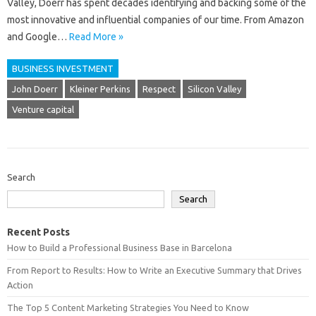
Valley, Doerr has spent decades identifying and backing some of the
most innovative and influential companies of our time. From Amazon
and Google…
Read More »
BUSINESS INVESTMENT
John Doerr
Kleiner Perkins
Respect
Silicon Valley
Venture capital
Search
Search
Recent Posts
How to Build a Professional Business Base in Barcelona
From Report to Results: How to Write an Executive Summary that Drives
Action
The Top 5 Content Marketing Strategies You Need to Know