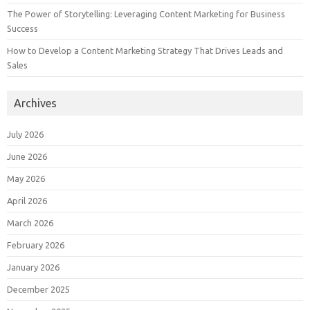
The Power of Storytelling: Leveraging Content Marketing for Business
Success
How to Develop a Content Marketing Strategy That Drives Leads and
Sales
Archives
July 2026
June 2026
May 2026
April 2026
March 2026
February 2026
January 2026
December 2025