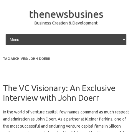
thenewsbusines
Business Creation & Development
Skip to content
TAG ARCHIVES:
JOHN DOERR
The VC Visionary: An Exclusive
Interview with John Doerr
In the world of venture capital, few names command as much respect
and admiration as John Doerr. As a partner at Kleiner Perkins, one of
the most successful and enduring venture capital firms in Silicon