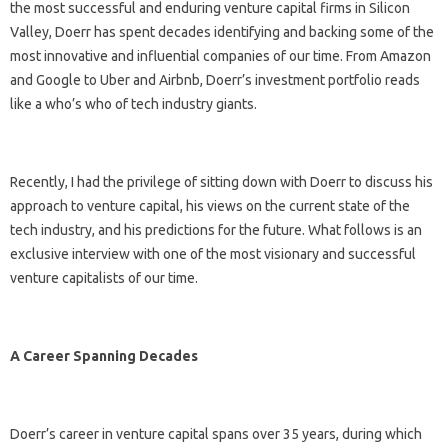
the most successful and enduring venture capital firms in Silicon
Valley, Doerr has spent decades identifying and backing some of the
most innovative and influential companies of our time. From Amazon
and Google to Uber and Airbnb, Doerr’s investment portfolio reads
like a who’s who of tech industry giants.
Recently, I had the privilege of sitting down with Doerr to discuss his
approach to venture capital, his views on the current state of the
tech industry, and his predictions for the future. What follows is an
exclusive interview with one of the most visionary and successful
venture capitalists of our time.
A Career Spanning Decades
Doerr’s career in venture capital spans over 35 years, during which