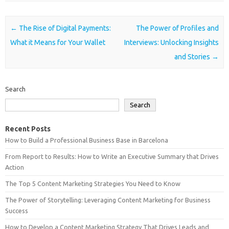
Post navigation
←
The Rise of Digital Payments:
The Power of Profiles and
What it Means for Your Wallet
Interviews: Unlocking Insights
and Stories
→
Search
Search
Recent Posts
How to Build a Professional Business Base in Barcelona
From Report to Results: How to Write an Executive Summary that Drives
Action
The Top 5 Content Marketing Strategies You Need to Know
The Power of Storytelling: Leveraging Content Marketing for Business
Success
How to Develop a Content Marketing Strategy That Drives Leads and