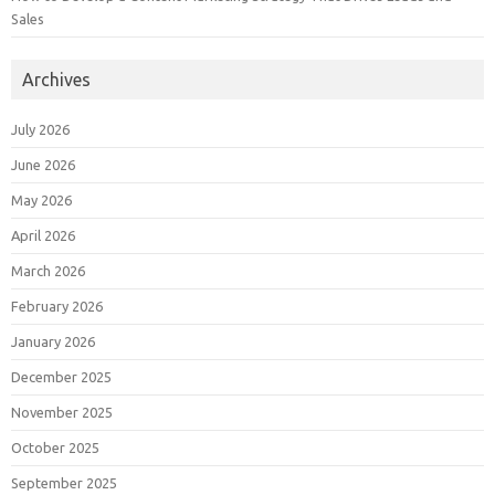
Sales
Archives
July 2026
June 2026
May 2026
April 2026
March 2026
February 2026
January 2026
December 2025
November 2025
October 2025
September 2025