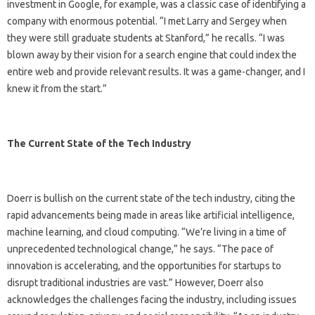
investment in Google, for example, was a classic case of identifying a
company with enormous potential. “I met Larry and Sergey when
they were still graduate students at Stanford,” he recalls. “I was
blown away by their vision for a search engine that could index the
entire web and provide relevant results. It was a game-changer, and I
knew it from the start.”
The Current State of the Tech Industry
Doerr is bullish on the current state of the tech industry, citing the
rapid advancements being made in areas like artificial intelligence,
machine learning, and cloud computing. “We’re living in a time of
unprecedented technological change,” he says. “The pace of
innovation is accelerating, and the opportunities for startups to
disrupt traditional industries are vast.” However, Doerr also
acknowledges the challenges facing the industry, including issues