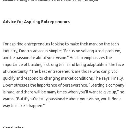
Advice for Aspiring Entrepreneurs
For aspiring entrepreneurs looking to make their mark on the tech
industry, Doerr’s advice is simple: “Focus on solving a real problem,
and be passionate about your vision.” He also emphasizes the
importance of building a strong team and being adaptable in the face
of uncertainty. “The best entrepreneurs are those who can pivot
quickly and respond to changing market conditions,” he says. Finally,
Doerr stresses the importance of perseverance. “Starting a company
is hard, and there will be many times when you’ll want to give up,” he
warns. “But if you’re truly passionate about your vision, you’ll find a
way to make it happen.”