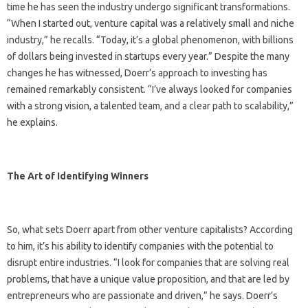
time he has seen the industry undergo significant transformations.
“When I started out, venture capital was a relatively small and niche
industry,” he recalls. “Today, it’s a global phenomenon, with billions
of dollars being invested in startups every year.” Despite the many
changes he has witnessed, Doerr’s approach to investing has
remained remarkably consistent. “I’ve always looked for companies
with a strong vision, a talented team, and a clear path to scalability,”
he explains.
The Art of Identifying Winners
So, what sets Doerr apart from other venture capitalists? According
to him, it’s his ability to identify companies with the potential to
disrupt entire industries. “I look for companies that are solving real
problems, that have a unique value proposition, and that are led by
entrepreneurs who are passionate and driven,” he says. Doerr’s