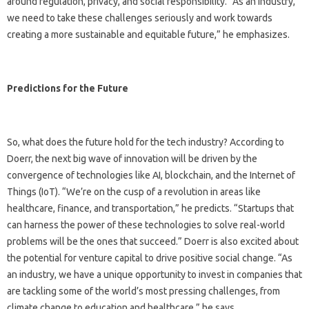
around regulation, privacy, and social responsibility. “As an industry,
we need to take these challenges seriously and work towards
creating a more sustainable and equitable future,” he emphasizes.
Predictions for the Future
So, what does the future hold for the tech industry? According to
Doerr, the next big wave of innovation will be driven by the
convergence of technologies like AI, blockchain, and the Internet of
Things (IoT). “We’re on the cusp of a revolution in areas like
healthcare, finance, and transportation,” he predicts. “Startups that
can harness the power of these technologies to solve real-world
problems will be the ones that succeed.” Doerr is also excited about
the potential for venture capital to drive positive social change. “As
an industry, we have a unique opportunity to invest in companies that
are tackling some of the world’s most pressing challenges, from
climate change to education and healthcare,” he says.