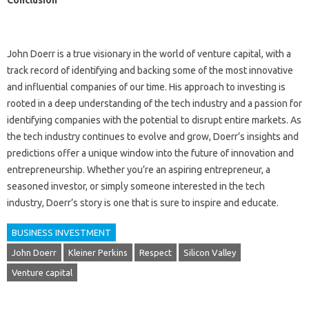
Conclusion
John Doerr is a true visionary in the world of venture capital, with a
track record of identifying and backing some of the most innovative
and influential companies of our time. His approach to investing is
rooted in a deep understanding of the tech industry and a passion for
identifying companies with the potential to disrupt entire markets. As
the tech industry continues to evolve and grow, Doerr’s insights and
predictions offer a unique window into the future of innovation and
entrepreneurship. Whether you’re an aspiring entrepreneur, a
seasoned investor, or simply someone interested in the tech
industry, Doerr’s story is one that is sure to inspire and educate.
BUSINESS INVESTMENT
John Doerr
Kleiner Perkins
Respect
Silicon Valley
Venture capital