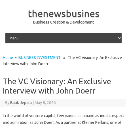
thenewsbusines
Business Creation & Development
Skip to content
Home
»
BUSINESS INVESTMENT
» The VC Visionary: An Exclusive
Interview with John Doerr
The VC Visionary: An Exclusive
Interview with John Doerr
By
Batik Jepara
|
May 8, 2026
In the world of venture capital, few names command as much respect
and admiration as John Doerr. As a partner at Kleiner Perkins, one of