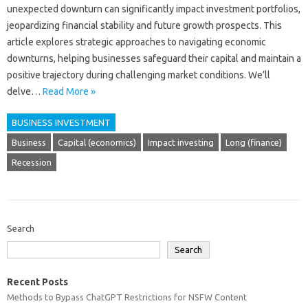
unexpected‍ downturn‍ can‌ significantly‌ impact‌ investment‌ portfolios,
jeopardizing financial‌ stability and future growth prospects. This‌
article‍ explores‍ strategic‍ approaches‍ to‌ navigating economic
downturns, helping‌ businesses safeguard‌ their capital and maintain a‌
positive‍ trajectory‌ during‌ challenging‍ market conditions. We’ll
delve‌…
Read More »
BUSINESS INVESTMENT
Business
Capital (economics)
Impact investing
Long (finance)
Recession
Search
Search
Recent Posts
Methods to Bypass ChatGPT Restrictions for NSFW Content