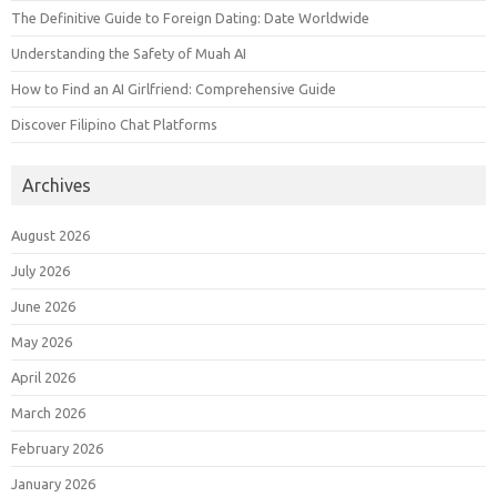
The Definitive Guide to Foreign Dating: Date Worldwide
Understanding the Safety of Muah AI
How to Find an AI Girlfriend: Comprehensive Guide
Discover Filipino Chat Platforms
Archives
August 2026
July 2026
June 2026
May 2026
April 2026
March 2026
February 2026
January 2026