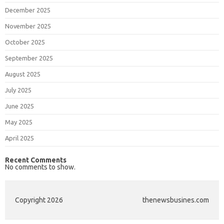
December 2025
November 2025
October 2025
September 2025
August 2025
July 2025
June 2025
May 2025
April 2025
Recent Comments
No comments to show.
Copyright 2026
thenewsbusines.com