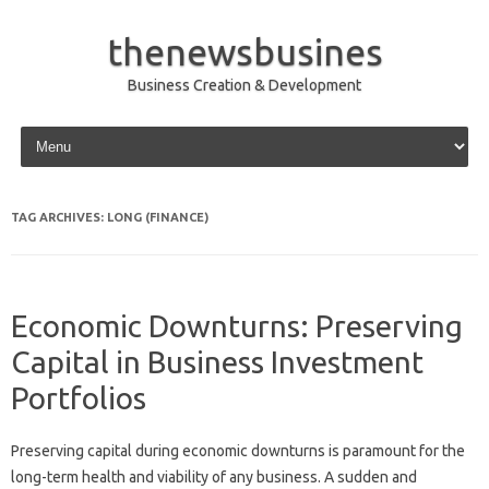
thenewsbusines
Business Creation & Development
Skip to content
TAG ARCHIVES:
LONG (FINANCE)
Economic Downturns: Preserving
Capital in Business Investment
Portfolios
Preserving‍ capital‍ during‍ economic downturns is paramount for‌ the
long-term health‌ and viability of any business. A‌ sudden and