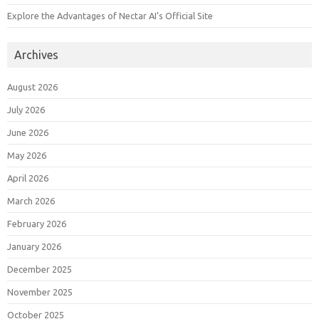
Explore the Advantages of Nectar AI’s Official Site
Archives
August 2026
July 2026
June 2026
May 2026
April 2026
March 2026
February 2026
January 2026
December 2025
November 2025
October 2025