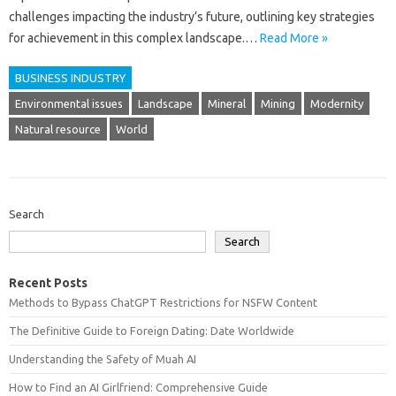
challenges impacting the industry’s future, outlining key strategies
for achievement in this complex landscape.…
Read More »
BUSINESS INDUSTRY
Environmental issues
Landscape
Mineral
Mining
Modernity
Natural resource
World
Search
Search
Recent Posts
Methods to Bypass ChatGPT Restrictions for NSFW Content
The Definitive Guide to Foreign Dating: Date Worldwide
Understanding the Safety of Muah AI
How to Find an AI Girlfriend: Comprehensive Guide