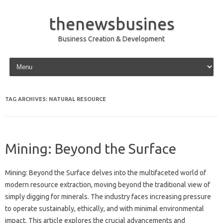
thenewsbusines
Business Creation & Development
Skip to content
TAG ARCHIVES:
NATURAL RESOURCE
Mining: Beyond the Surface
Mining: Beyond the Surface delves into the multifaceted world of
modern resource extraction, moving beyond the traditional view of
simply digging for minerals. The industry faces increasing pressure
to operate sustainably, ethically, and with minimal environmental
impact. This article explores the crucial advancements and